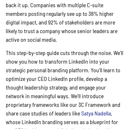
back it up. Companies with multiple C-suite
members posting regularly see up to 38% higher
digital impact, and 92% of stakeholders are more
likely to trust a company whose senior leaders are
active on social media.
This step-by-step guide cuts through the noise. We’ll
show you how to transform LinkedIn into your
strategic personal branding platform. You’ll learn to
optimize your CEO LinkedIn profile, develop a
thought leadership strategy, and engage your
network in meaningful ways. We’ll introduce
proprietary frameworks like our 3C Framework and
share case studies of leaders like
Satya Nadella
,
whose LinkedIn branding serves as a blueprint for