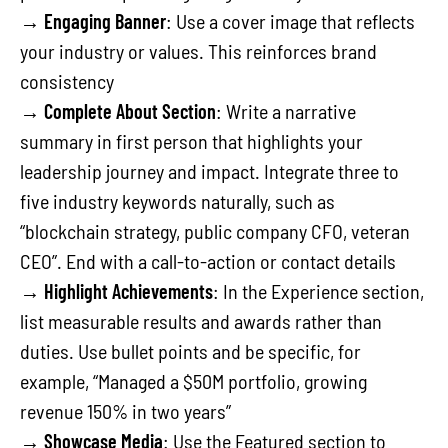
→
Engaging Banner
: Use a cover image that reflects
your industry or values. This reinforces brand
consistency
→
Complete About Section
: Write a narrative
summary in first person that highlights your
leadership journey and impact. Integrate three to
five industry keywords naturally, such as
“blockchain strategy, public company CFO, veteran
CEO”. End with a call-to-action or contact details
→
Highlight Achievements
: In the Experience section,
list measurable results and awards rather than
duties. Use bullet points and be specific, for
example, “Managed a $50M portfolio, growing
revenue 150% in two years”
→
Showcase Media
: Use the Featured section to