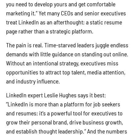
you need to develop yours and get comfortable
marketing it.” Yet many CEOs and senior executives
treat LinkedIn as an afterthought; a static resume
page rather than a strategic platform.
The pain is real. Time-starved leaders juggle endless
demands with little guidance on standing out online.
Without an intentional strategy, executives miss
opportunities to attract top talent, media attention,
and industry influence.
LinkedIn expert Leslie Hughes says it best:
“LinkedIn is more than a platform for job seekers
and resumes; it’s a powerful tool for executives to
grow their personal brand, drive business growth,
and establish thought leadership.” And the numbers