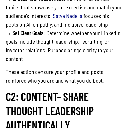
topics that showcase your expertise and match your
audience’s interests.
Satya Nadella
focuses his
posts on AI, empathy, and inclusive leadership
→
Set Clear Goals
: Determine whether your LinkedIn
goals include thought leadership, recruiting, or
investor relations. Purpose brings clarity to your
content
These actions ensure your profile and posts
reinforce who you are and what you do best.
C2: CONTENT- SHARE
THOUGHT LEADERSHIP
AUTHENTICALLY