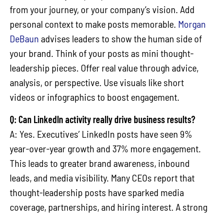
from your journey, or your company’s vision. Add
personal context to make posts memorable.
Morgan
DeBaun
advises leaders to show the human side of
your brand. Think of your posts as mini thought-
leadership pieces. Offer real value through advice,
analysis, or perspective. Use visuals like short
videos or infographics to boost engagement.
Q: Can LinkedIn activity really drive business results?
A: Yes. Executives’ LinkedIn posts have seen 9%
year-over-year growth and 37% more engagement.
This leads to greater brand awareness, inbound
leads, and media visibility. Many CEOs report that
thought-leadership posts have sparked media
coverage, partnerships, and hiring interest. A strong