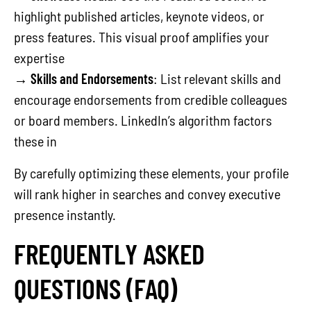
highlight published articles, keynote videos, or
press features. This visual proof amplifies your
expertise
→
Skills and Endorsements
: List relevant skills and
encourage endorsements from credible colleagues
or board members. LinkedIn’s algorithm factors
these in
By carefully optimizing these elements, your profile
will rank higher in searches and convey executive
presence instantly.
FREQUENTLY ASKED
QUESTIONS (FAQ)