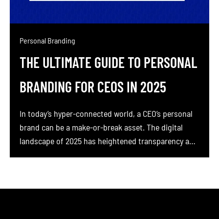
Personal Branding
THE ULTIMATE GUIDE TO PERSONAL
BRANDING FOR CEOS IN 2025
In today’s hyper-connected world, a CEO’s personal
brand can be a make-or-break asset. The digital
landscape of 2025 has heightened transparency and
stakeholder expectations, customers, employees,
and investors all want to see the person behind the
company. If you’re a CEO or founder, you might be
feeling the pain of a faceless corporate image or
[…]