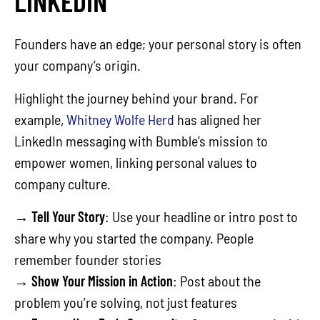
LINKEDIN
Founders have an edge; your personal story is often
your company’s origin.
Highlight the journey behind your brand. For
example,
Whitney Wolfe Herd
has aligned her
LinkedIn messaging with Bumble’s mission to
empower women, linking personal values to
company culture.
→
Tell Your Story
: Use your headline or intro post to
share why you started the company. People
remember founder stories
→
Show Your Mission in Action
: Post about the
problem you’re solving, not just features