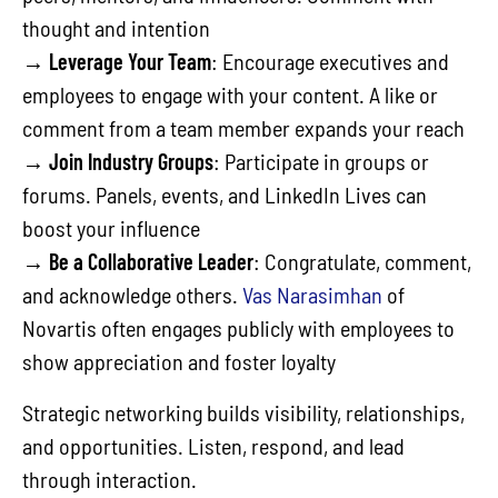
thought and intention
→
Leverage Your Team
: Encourage executives and
employees to engage with your content. A like or
comment from a team member expands your reach
→
Join Industry Groups
: Participate in groups or
forums. Panels, events, and LinkedIn Lives can
boost your influence
→
Be a Collaborative Leader
: Congratulate, comment,
and acknowledge others.
Vas Narasimhan
of
Novartis often engages publicly with employees to
show appreciation and foster loyalty
Strategic networking builds visibility, relationships,
and opportunities. Listen, respond, and lead
through interaction.