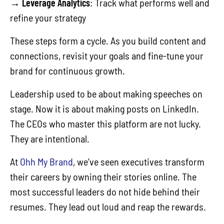
→
Leverage Analytics
: Track what performs well and
refine your strategy
These steps form a cycle. As you build content and
connections, revisit your goals and fine-tune your
brand for continuous growth.
Leadership used to be about making speeches on
stage. Now it is about making posts on LinkedIn.
The CEOs who master this platform are not lucky.
They are intentional.
At
Ohh My Brand
, we’ve seen executives transform
their careers by owning their stories online. The
most successful leaders do not hide behind their
resumes. They lead out loud and reap the rewards.