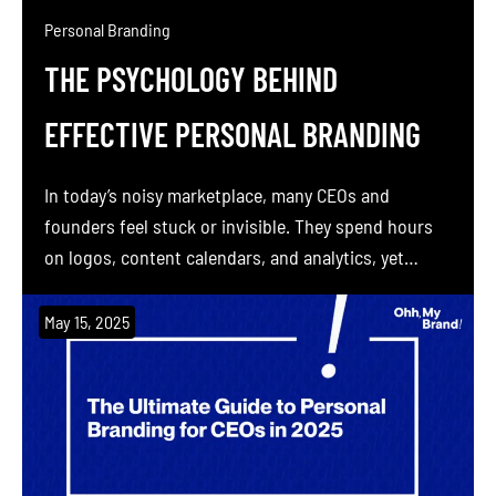
Personal Branding
THE PSYCHOLOGY BEHIND
EFFECTIVE PERSONAL BRANDING
In today’s noisy marketplace, many CEOs and
founders feel stuck or invisible. They spend hours
on logos, content calendars, and analytics, yet
struggle to attract trust or premium opportunities.
The missing piece is not another graphic or slogan.
May 15, 2025
It is psychology. In this deep dive, we reveal why the
most effective personal brands are built […]