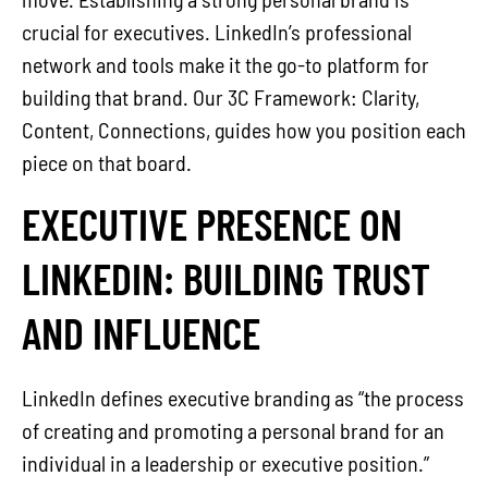
crucial for executives. LinkedIn’s professional
network and tools make it the go-to platform for
building that brand. Our 3C Framework: Clarity,
Content, Connections, guides how you position each
piece on that board.
EXECUTIVE PRESENCE ON
LINKEDIN: BUILDING TRUST
AND INFLUENCE
LinkedIn defines executive branding as “the process
of creating and promoting a personal brand for an
individual in a leadership or executive position.”