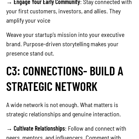
→
Engage Your Early Community
: Stay connected with
your first customers, investors, and allies. They
amplify your voice
Weave your startup’s mission into your executive
brand. Purpose-driven storytelling makes your
presence stand out.
C3: CONNECTIONS- BUILD A
STRATEGIC NETWORK
A wide network is not enough. What matters is
strategic relationships and genuine interaction.
→
Cultivate Relationships
: Follow and connect with
peers, mentors, and influencers. Comment with