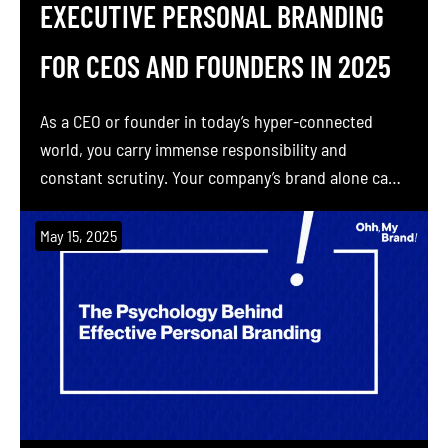
EXECUTIVE PERSONAL BRANDING
FOR CEOS AND FOUNDERS IN 2025
As a CEO or founder in today’s hyper-connected
world, you carry immense responsibility and
constant scrutiny. Your company’s brand alone can’t
do all the talking anymore. People want to hear your
voice. Studies show 82% of people say they are
May 15, 2025
more likely to trust a company when its executives
actively engage on social media. Seventy […]