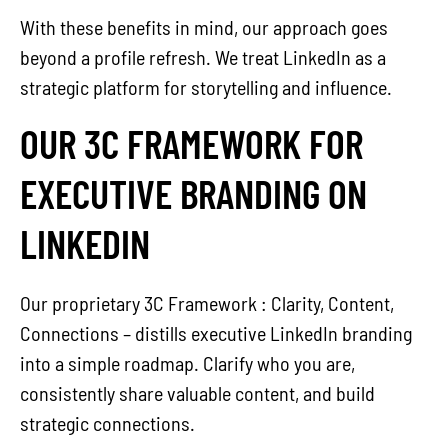
With these benefits in mind, our approach goes
beyond a profile refresh. We treat LinkedIn as a
strategic platform for storytelling and influence.
OUR 3C FRAMEWORK FOR
EXECUTIVE BRANDING ON
LINKEDIN
Our proprietary 3C Framework : Clarity, Content,
Connections – distills executive LinkedIn branding
into a simple roadmap. Clarify who you are,
consistently share valuable content, and build
strategic connections.