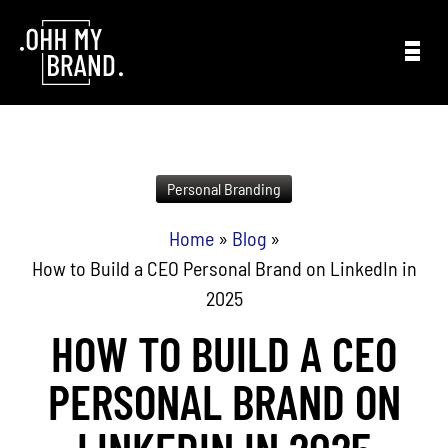
Skip to content
Personal Branding
Home
»
Blog
»
How to Build a CEO Personal Brand on LinkedIn in
2025
HOW TO BUILD A CEO
PERSONAL BRAND ON