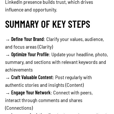
LinkedIn presence builds trust, which drives
influence and opportunity.
SUMMARY OF KEY STEPS
→
Define Your Brand
: Clarify your values, audience,
and focus areas (Clarity)
→
Optimize Your Profile
: Update your headline, photo,
summary, and sections with relevant keywords and
achievements
→
Craft Valuable Content
: Post regularly with
authentic stories and insights (Content)
→
Engage Your Network
: Connect with peers,
interact through comments and shares
(Connections)