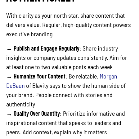
With clarity as your north star, share content that
delivers value. Regular, high-quality content powers
executive branding.
→
Publish and Engage Regularly
: Share industry
insights or company updates consistently. Aim for
at least one to two valuable posts each week
→
Humanize Your Content
: Be relatable.
Morgan
DeBaun
of Blavity says to show the human side of
your brand. People connect with stories and
authenticity
→
Quality Over Quantity
: Prioritize informative and
inspirational content that speaks to leaders and
peers. Add context, explain why it matters