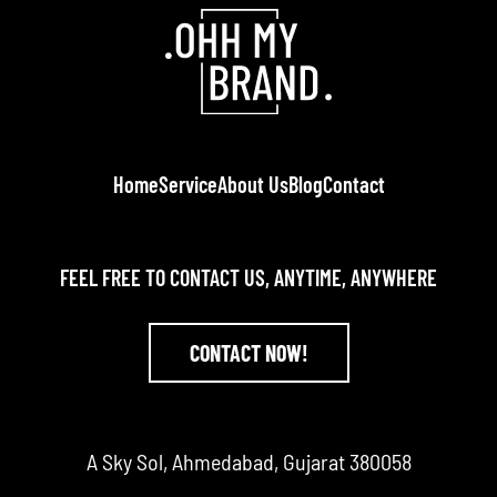
Home
Service
About Us
Blog
Contact
FEEL FREE TO CONTACT US, ANYTIME, ANYWHERE
CONTACT NOW!
A Sky Sol, Ahmedabad, Gujarat 380058