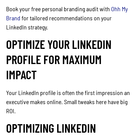
Book your free personal branding audit with
Ohh My
Brand
for tailored recommendations on your
LinkedIn strategy.
OPTIMIZE YOUR LINKEDIN
PROFILE FOR MAXIMUM
IMPACT
Your LinkedIn profile is often the first impression an
executive makes online. Small tweaks here have big
ROI.
OPTIMIZING LINKEDIN