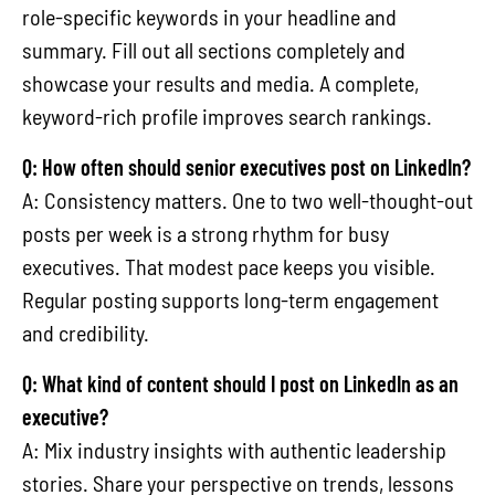
role-specific keywords in your headline and
summary. Fill out all sections completely and
showcase your results and media. A complete,
keyword-rich profile improves search rankings.
Q: How often should senior executives post on LinkedIn?
A: Consistency matters. One to two well-thought-out
posts per week is a strong rhythm for busy
executives. That modest pace keeps you visible.
Regular posting supports long-term engagement
and credibility.
Q: What kind of content should I post on LinkedIn as an
executive?
A: Mix industry insights with authentic leadership
stories. Share your perspective on trends, lessons