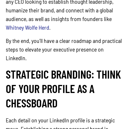
any CEO looking to establish thought leadership,
humanize their brand, and connect with a global
audience, as well as insights from founders like
Whitney Wolfe Herd
.
By the end, you’ll have a clear roadmap and practical
steps to elevate your executive presence on
LinkedIn.
STRATEGIC BRANDING: THINK
OF YOUR PROFILE AS A
CHESSBOARD
Each detail on your LinkedIn profile is a strategic
move. Establishing a strong personal brand is