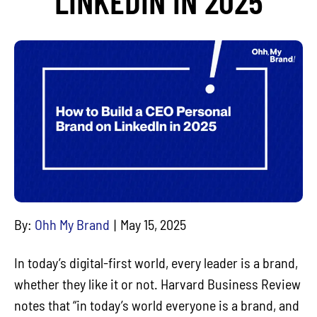
LINKEDIN IN 2025
By:
Ohh My Brand
May 15, 2025
In today’s digital-first world, every leader is a brand,
whether they like it or not. Harvard Business Review
notes that “in today’s world everyone is a brand, and