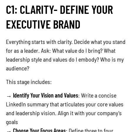
C1: CLARITY- DEFINE YOUR
EXECUTIVE BRAND
Everything starts with clarity. Decide what you stand
for as a leader. Ask: What value do I bring? What
leadership style and values do I embody? Who is my
audience?
This stage includes:
→
Identify Your Vision and Values
: Write a concise
LinkedIn summary that articulates your core values
and leadership vision. Align it with your company’s
goals
→
Choose Your Focus Areas
: Define three to four