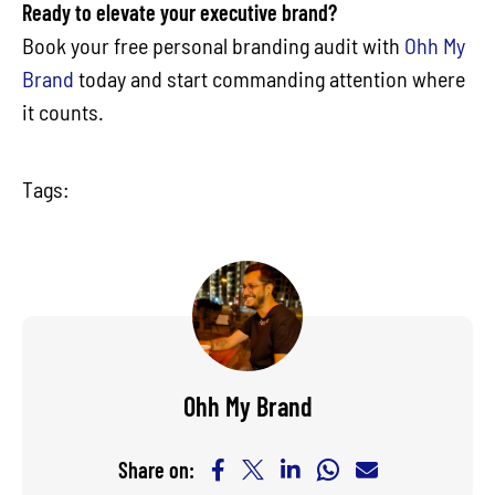
Ready to elevate your executive brand?
Book your free personal branding audit with
Ohh My
Brand
today and start commanding attention where
it counts.
Tags:
Ohh My Brand
Share on: