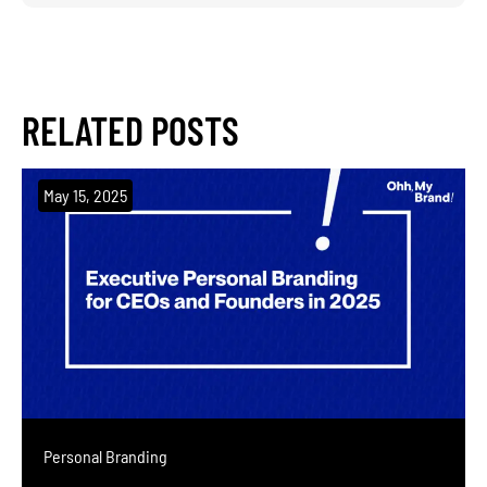
RELATED
POSTS
May 15, 2025
Personal Branding