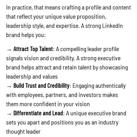
In practice, that means crafting a profile and content
that reflect your unique value proposition,
leadership style, and expertise. A strong LinkedIn
brand helps you:
→
Attract Top Talent
: A compelling leader profile
signals vision and credibility. A strong executive
brand helps attract and retain talent by showcasing
leadership and values
→
Build Trust and Credibility
: Engaging authentically
with employees, partners, and investors makes
them more confident in your vision
→
Differentiate and Lead
: A unique executive brand
sets you apart and positions you as an industry
thought leader