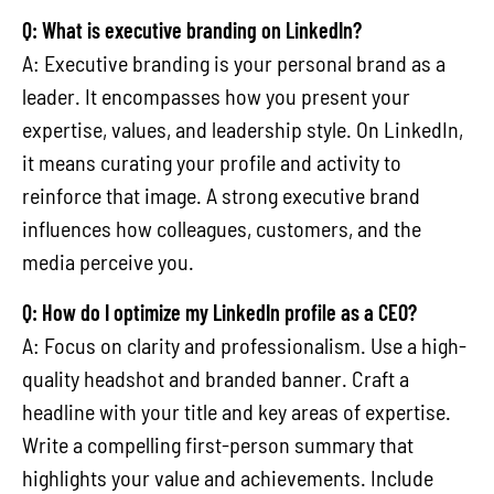
Q: What is executive branding on LinkedIn?
A: Executive branding is your personal brand as a
leader. It encompasses how you present your
expertise, values, and leadership style. On LinkedIn,
it means curating your profile and activity to
reinforce that image. A strong executive brand
influences how colleagues, customers, and the
media perceive you.
Q: How do I optimize my LinkedIn profile as a CEO?
A: Focus on clarity and professionalism. Use a high-
quality headshot and branded banner. Craft a
headline with your title and key areas of expertise.
Write a compelling first-person summary that
highlights your value and achievements. Include