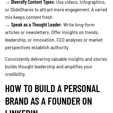
→
Diversify Content Types
: Use videos, infographics,
or SlideShares to attract more engagement. A varied
mix keeps content fresh
→
Speak as a Thought Leader
: Write long-form
articles or newsletters. Offer insights on trends,
leadership, or innovation. CEO analyses or market
perspectives establish authority
Consistently delivering valuable insights and stories
builds thought leadership and amplifies your
credibility.
HOW TO BUILD A PERSONAL
BRAND AS A FOUNDER ON