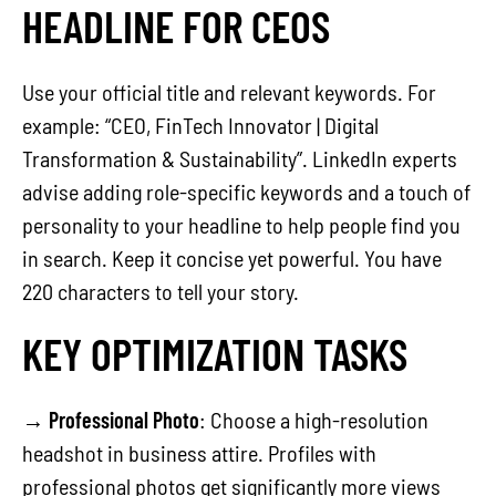
HEADLINE FOR CEOS
Use your official title and relevant keywords. For
example: “CEO, FinTech Innovator | Digital
Transformation & Sustainability”. LinkedIn experts
advise adding role-specific keywords and a touch of
personality to your headline to help people find you
in search. Keep it concise yet powerful. You have
220 characters to tell your story.
KEY OPTIMIZATION TASKS
→
Professional Photo
: Choose a high-resolution
headshot in business attire. Profiles with
professional photos get significantly more views