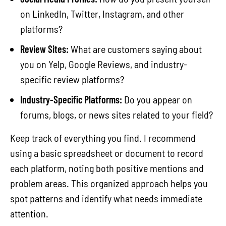
on LinkedIn, Twitter, Instagram, and other
platforms?
Review Sites:
What are customers saying about
you on Yelp, Google Reviews, and industry-
specific review platforms?
Industry-Specific Platforms:
Do you appear on
forums, blogs, or news sites related to your field?
Keep track of everything you find. I recommend
using a basic spreadsheet or document to record
each platform, noting both positive mentions and
problem areas. This organized approach helps you
spot patterns and identify what needs immediate
attention.