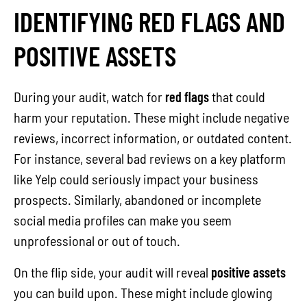
IDENTIFYING RED FLAGS AND
POSITIVE ASSETS
During your audit, watch for
red flags
that could
harm your reputation. These might include negative
reviews, incorrect information, or outdated content.
For instance, several bad reviews on a key platform
like Yelp could seriously impact your business
prospects. Similarly, abandoned or incomplete
social media profiles can make you seem
unprofessional or out of touch.
On the flip side, your audit will reveal
positive assets
you can build upon. These might include glowing