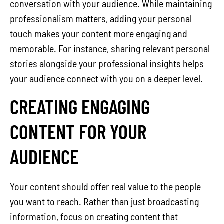
conversation with your audience. While maintaining
professionalism matters, adding your personal
touch makes your content more engaging and
memorable. For instance, sharing relevant personal
stories alongside your professional insights helps
your audience connect with you on a deeper level.
CREATING ENGAGING
CONTENT FOR YOUR
AUDIENCE
Your content should offer real value to the people
you want to reach. Rather than just broadcasting
information, focus on creating content that