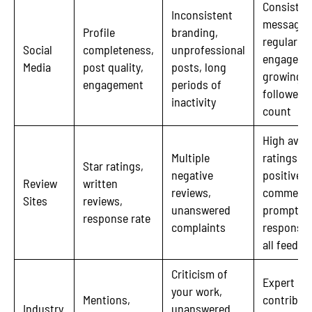
Consisten
Inconsistent
messagin
Profile
branding,
regular
Social
completeness,
unprofessional
engageme
Media
post quality,
posts, long
growing
engagement
periods of
follower
inactivity
count
High aver
Multiple
ratings,
Star ratings,
negative
positive
Review
written
reviews,
comments
Sites
reviews,
unanswered
prompt
response rate
complaints
responses
all feedba
Criticism of
Expert
your work,
Mentions,
contribut
Industry
unanswered