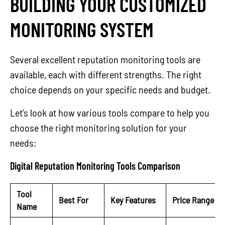
BUILDING YOUR CUSTOMIZED
MONITORING SYSTEM
Several excellent reputation monitoring tools are
available, each with different strengths. The right
choice depends on your specific needs and budget.
Let’s look at how various tools compare to help you
choose the right monitoring solution for your
needs:
Digital Reputation Monitoring Tools Comparison
Tool
Best For
Key Features
Price Range
Name