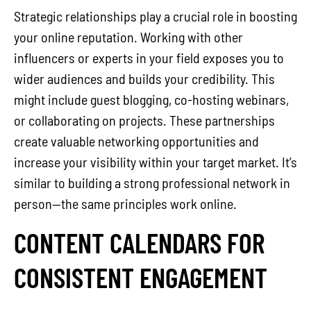
Strategic relationships play a crucial role in boosting
your online reputation. Working with other
influencers or experts in your field exposes you to
wider audiences and builds your credibility. This
might include guest blogging, co-hosting webinars,
or collaborating on projects. These partnerships
create valuable networking opportunities and
increase your visibility within your target market. It’s
similar to building a strong professional network in
person—the same principles work online.
CONTENT CALENDARS FOR
CONSISTENT ENGAGEMENT