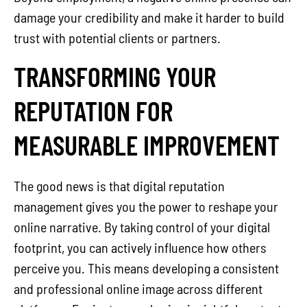
damage your credibility and make it harder to build
trust with potential clients or partners.
TRANSFORMING YOUR
REPUTATION FOR
MEASURABLE IMPROVEMENT
The good news is that digital reputation
management gives you the power to reshape your
online narrative. By taking control of your digital
footprint, you can actively influence how others
perceive you. This means developing a consistent
and professional online image across different