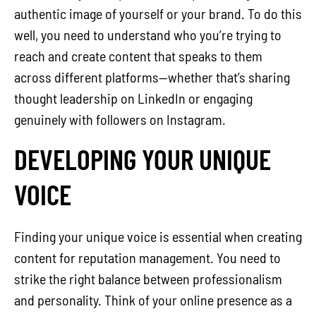
authentic image of yourself or your brand. To do this
well, you need to understand who you’re trying to
reach and create content that speaks to them
across different platforms—whether that’s sharing
thought leadership on LinkedIn or engaging
genuinely with followers on Instagram.
DEVELOPING YOUR UNIQUE
VOICE
Finding your unique voice is essential when creating
content for reputation management. You need to
strike the right balance between professionalism
and personality. Think of your online presence as a