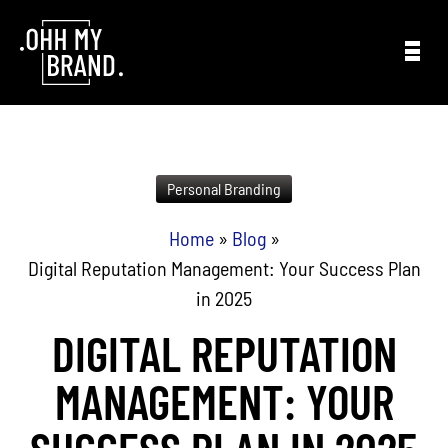
Skip to content
Personal Branding
Home
»
Blog
»
Digital Reputation Management: Your Success Plan
in 2025
DIGITAL REPUTATION
MANAGEMENT: YOUR