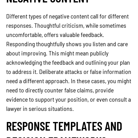
Different types of negative content call for different
responses. Thoughtful criticism, while sometimes
uncomfortable, offers valuable feedback.
Responding thoughtfully shows you listen and care
about improving. This might mean publicly
acknowledging the feedback and outlining your plan
to address it. Deliberate attacks or false information
need a different approach. In these cases, you might
need to directly counter false claims, provide
evidence to support your position, or even consult a
lawyer in serious situations.
RESPONSE TEMPLATES AND