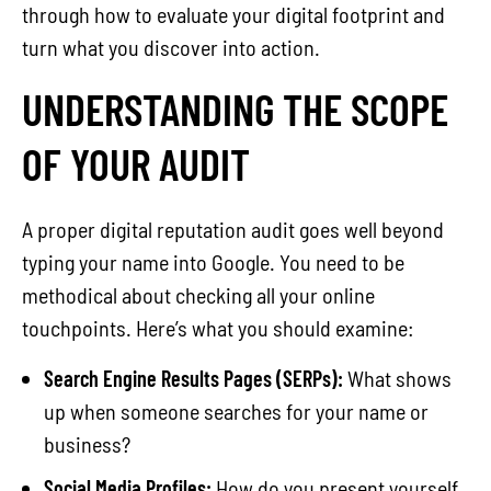
through how to evaluate your digital footprint and
turn what you discover into action.
UNDERSTANDING THE SCOPE
OF YOUR AUDIT
A proper digital reputation audit goes well beyond
typing your name into Google. You need to be
methodical about checking all your online
touchpoints. Here’s what you should examine:
Search Engine Results Pages (SERPs):
What shows
up when someone searches for your name or
business?
Social Media Profiles:
How do you present yourself