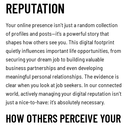
REPUTATION
Your online presence isn’t just a random collection
of profiles and posts—it’s a powerful story that
shapes how others see you. This digital footprint
quietly influences important life opportunities, from
securing your dream job to building valuable
business partnerships and even developing
meaningful personal relationships. The evidence is
clear when you look at job seekers. In our connected
world, actively managing your digital reputation isn’t
just a nice-to-have; it’s absolutely necessary.
HOW OTHERS PERCEIVE YOUR