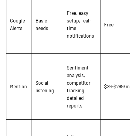
Free, easy
Google
Basic
setup, real-
Free
Alerts
needs
time
notifications
Sentiment
analysis,
Social
competitor
Mention
$29-$299/mon
listening
tracking,
detailed
reports