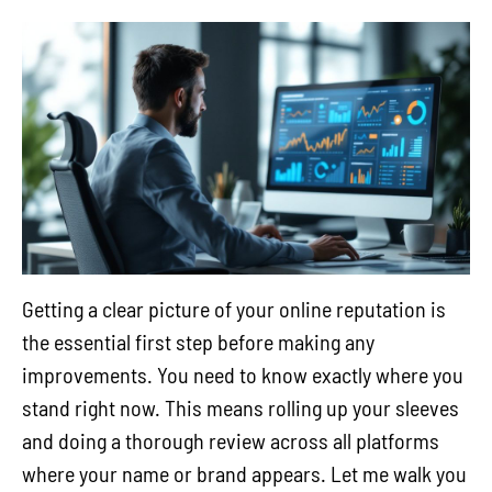
Getting a clear picture of your online reputation is
the essential first step before making any
improvements. You need to know exactly where you
stand right now. This means rolling up your sleeves
and doing a thorough review across all platforms
where your name or brand appears. Let me walk you