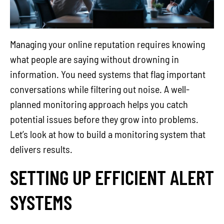
Managing your online reputation requires knowing
what people are saying without drowning in
information. You need systems that flag important
conversations while filtering out noise. A well-
planned monitoring approach helps you catch
potential issues before they grow into problems.
Let’s look at how to build a monitoring system that
delivers results.
SETTING UP EFFICIENT ALERT
SYSTEMS