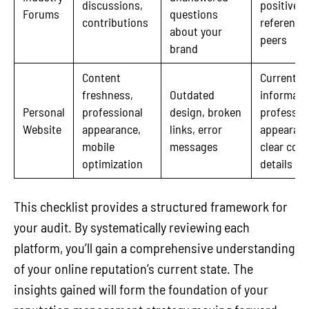
discussions,
positive
Forums
questions
contributions
reference
about your
peers
brand
Content
Current
freshness,
Outdated
informati
Personal
professional
design, broken
professio
Website
appearance,
links, error
appearanc
mobile
messages
clear cont
optimization
details
This checklist provides a structured framework for
your audit. By systematically reviewing each
platform, you’ll gain a comprehensive understanding
of your online reputation’s current state. The
insights gained will form the foundation of your