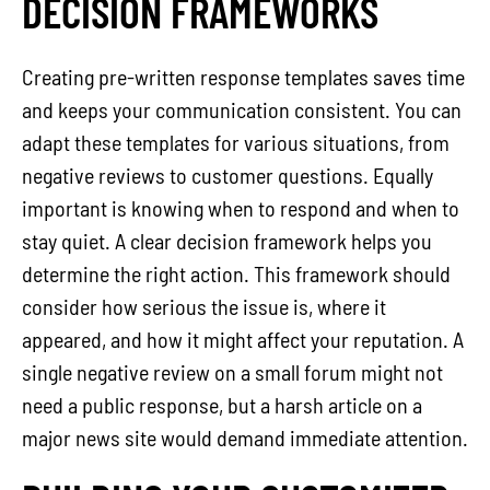
DECISION FRAMEWORKS
Creating pre-written response templates saves time
and keeps your communication consistent. You can
adapt these templates for various situations, from
negative reviews to customer questions. Equally
important is knowing when to respond and when to
stay quiet. A clear decision framework helps you
determine the right action. This framework should
consider how serious the issue is, where it
appeared, and how it might affect your reputation. A
single negative review on a small forum might not
need a public response, but a harsh article on a
major news site would demand immediate attention.