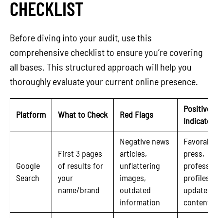
CHECKLIST
Before diving into your audit, use this
comprehensive checklist to ensure you’re covering
all bases. This structured approach will help you
thoroughly evaluate your current online presence.
Positive
Platform
What to Check
Red Flags
Indicators
Negative news
Favorable
First 3 pages
articles,
press,
Google
of results for
unflattering
professio
Search
your
images,
profiles,
name/brand
outdated
updated
information
content