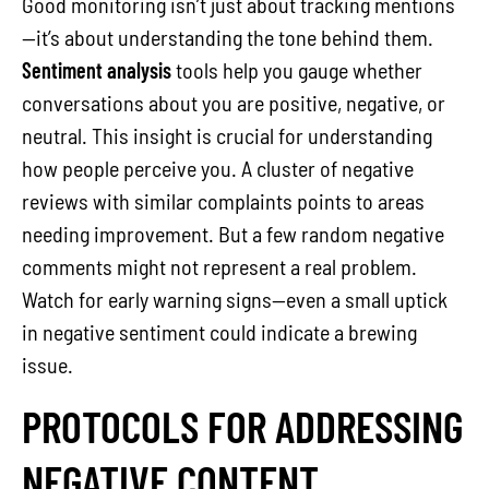
Good monitoring isn’t just about tracking mentions
—it’s about understanding the tone behind them.
Sentiment analysis
tools help you gauge whether
conversations about you are positive, negative, or
neutral. This insight is crucial for understanding
how people perceive you. A cluster of negative
reviews with similar complaints points to areas
needing improvement. But a few random negative
comments might not represent a real problem.
Watch for early warning signs—even a small uptick
in negative sentiment could indicate a brewing
issue.
PROTOCOLS FOR ADDRESSING
NEGATIVE CONTENT