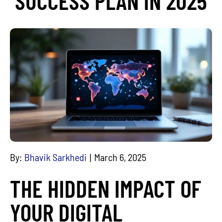
SUCCESS PLAN IN 2025
By:
Bhavik Sarkhedi
March 6, 2025
THE HIDDEN IMPACT OF
YOUR DIGITAL