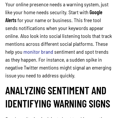
Your online presence needs a warning system, just
like your home needs security. Start with
Google
Alerts
for your name or business. This free tool
sends notifications when your keywords appear
online. Also look into social listening tools that track
mentions across different social platforms. These
help you
monitor brand
sentiment and spot trends
as they happen. For instance, a sudden spike in
negative Twitter mentions might signal an emerging
issue you need to address quickly.
ANALYZING SENTIMENT AND
IDENTIFYING WARNING SIGNS