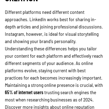
Different platforms need different content
approaches. LinkedIn works best for sharing in-
depth articles and joining professional discussions.
Instagram, however, is ideal for visual storytelling
and showing your brand’s personality.
Understanding these differences helps you tailor
your content for each platform and effectively reach
different segments of your audience. As online
platforms evolve, staying current with best
practices for each becomes increasingly important.
Maintaining a strong online presence is crucial, with
65% of internet users
trusting search engines the
most when researching businesses as of 2024.
Discover more insights about online reputation