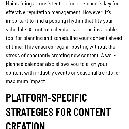
Maintaining a consistent online presence is key for
effective reputation management. However, it’s
important to find a posting rhythm that fits your
schedule. A content calendar can be an invaluable
tool for planning and scheduling your content ahead
of time. This ensures regular posting without the
stress of constantly creating new content. A well-
planned calendar also allows you to align your
content with industry events or seasonal trends for
maximum impact.
PLATFORM-SPECIFIC
STRATEGIES FOR CONTENT
CREATION