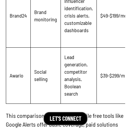
Influencer
identification,
Brand
Brand24
crisis alerts,
$49-$199/mon
monitoring
customizable
dashboards
Lead
generation,
Social
competitor
Awario
$39-$299/mon
selling
analysis,
Boolean
search
This comparison highlights that while free tools like
LET'S CONNECT
Google Alerts offer basic coverage, paid solutions