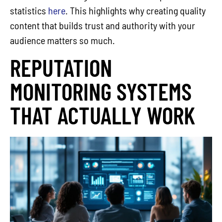
statistics
here
. This highlights why creating quality
content that builds trust and authority with your
audience matters so much.
REPUTATION
MONITORING SYSTEMS
THAT ACTUALLY WORK