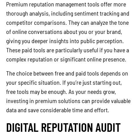
Premium reputation management tools offer more
thorough analysis, including sentiment tracking and
competitor comparisons. They can analyze the tone
of online conversations about you or your brand,
giving you deeper insights into public perception.
These paid tools are particularly useful if you have a
complex reputation or significant online presence.
The choice between free and paid tools depends on
your specific situation. If you’re just starting out,
free tools may be enough. As your needs grow,
investing in premium solutions can provide valuable
data and save considerable time and effort.
DIGITAL REPUTATION AUDIT