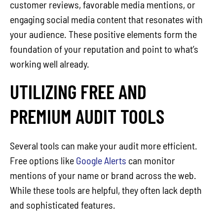
customer reviews, favorable media mentions, or
engaging social media content that resonates with
your audience. These positive elements form the
foundation of your reputation and point to what’s
working well already.
UTILIZING FREE AND
PREMIUM AUDIT TOOLS
Several tools can make your audit more efficient.
Free options like
Google Alerts
can monitor
mentions of your name or brand across the web.
While these tools are helpful, they often lack depth
and sophisticated features.