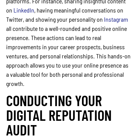
platforms. For instance, sharing insightful content
on
LinkedIn
, having meaningful conversations on
Twitter, and showing your personality on
Instagram
all contribute to a well-rounded and positive online
presence. These actions can lead to real
improvements in your career prospects, business
ventures, and personal relationships. This hands-on
approach allows you to use your online presence as
a valuable tool for both personal and professional
growth.
CONDUCTING YOUR
DIGITAL REPUTATION
AUDIT