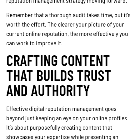
reputation management strategy moving forward.
Remember that a thorough audit takes time, but it’s
worth the effort. The clearer your picture of your
current online reputation, the more effectively you
can work to improve it.
CRAFTING CONTENT
THAT BUILDS TRUST
AND AUTHORITY
Effective digital reputation management goes
beyond just keeping an eye on your online profiles.
It’s about purposefully creating content that
showcases your expertise while presenting an