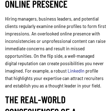
ONLINE PRESENCE
Hiring managers, business leaders, and potential
clients regularly examine online profiles to form first
impressions. An overlooked online presence with
inconsistencies or unprofessional content can raise
immediate concerns and result in missed
opportunities. On the flip side, a well-managed
digital reputation can create possibilities you never
imagined. For example, a robust
LinkedIn
profile
that highlights your expertise can attract recruiters
and establish you as a thought leader in your field.
THE REAL-WORLD