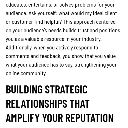
educates, entertains, or solves problems for your
audience. Ask yourself: what would my ideal client
or customer find helpful? This approach centered
on your audience’s needs builds trust and positions
you as a valuable resource in your industry.
Additionally, when you actively respond to
comments and feedback, you show that you value
what your audience has to say, strengthening your
online community.
BUILDING STRATEGIC
RELATIONSHIPS THAT
AMPLIFY YOUR REPUTATION