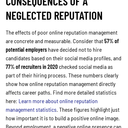
CONSEQUENCES OF A
NEGLECTED REPUTATION
The effects of poor online reputation management
are concrete and measurable. Consider that
57% of
potential employers
have decided not to hire
candidates based on their social media profiles, and
77% of recruiters in 2020
checked social media as
part of their hiring process. These numbers clearly
show how online reputation management directly
affects career paths. Find more detailed statistics
here:
Learn more about online reputation
management statistics
. These figures highlight just
how important it is to build a positive online image.
Beyond employment, a negative online presence can