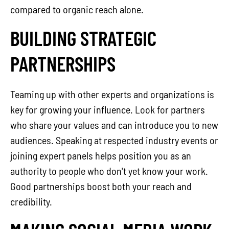
compared to organic reach alone.
BUILDING STRATEGIC
PARTNERSHIPS
Teaming up with other experts and organizations is
key for growing your influence. Look for partners
who share your values and can introduce you to new
audiences. Speaking at respected industry events or
joining expert panels helps position you as an
authority to people who don't yet know your work.
Good partnerships boost both your reach and
credibility.