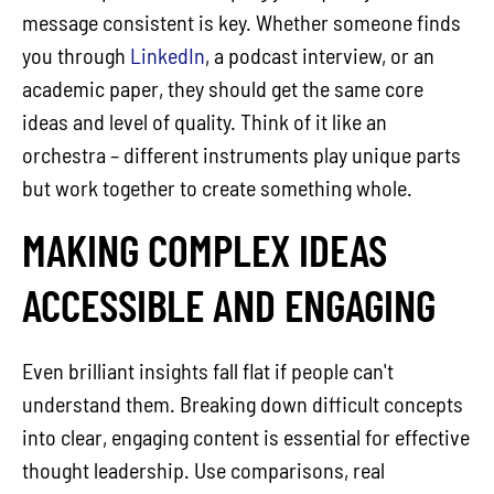
message consistent is key. Whether someone finds
you through
LinkedIn
, a podcast interview, or an
academic paper, they should get the same core
ideas and level of quality. Think of it like an
orchestra – different instruments play unique parts
but work together to create something whole.
MAKING COMPLEX IDEAS
ACCESSIBLE AND ENGAGING
Even brilliant insights fall flat if people can't
understand them. Breaking down difficult concepts
into clear, engaging content is essential for effective
thought leadership. Use comparisons, real