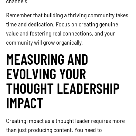
channels.
Remember that building a thriving community takes
time and dedication. Focus on creating genuine
value and fostering real connections, and your
community will grow organically.
MEASURING AND
EVOLVING YOUR
THOUGHT LEADERSHIP
IMPACT
Creating impact as a thought leader requires more
than just producing content. You need to