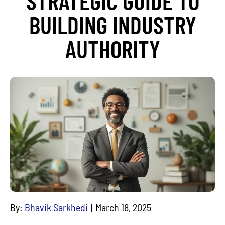
STRATEGIC GUIDE TO
BUILDING INDUSTRY
AUTHORITY
By:
Bhavik Sarkhedi
March 18, 2025