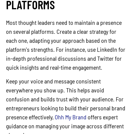
PLATFORMS
Most thought leaders need to maintain a presence
on several platforms. Create a clear strategy for
each one, adapting your approach based on the
platform's strengths. For instance, use LinkedIn for
in-depth professional discussions and Twitter for
quick insights and real-time engagement.
Keep your voice and message consistent
everywhere you show up. This helps avoid
confusion and builds trust with your audience. For
entrepreneurs looking to build their personal brand
presence effectively,
Ohh My Brand
offers expert
guidance on managing your image across different