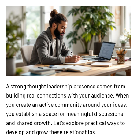
A strong thought leadership presence comes from
building real connections with your audience. When
you create an active community around your ideas,
you establish a space for meaningful discussions
and shared growth. Let's explore practical ways to
develop and grow these relationships.