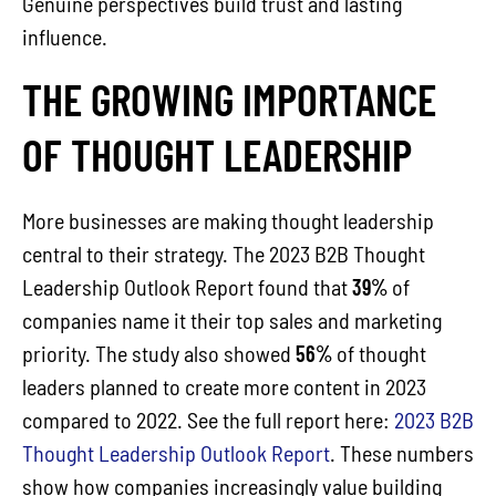
Genuine perspectives build trust and lasting
influence.
THE GROWING IMPORTANCE
OF THOUGHT LEADERSHIP
More businesses are making thought leadership
central to their strategy. The 2023 B2B Thought
Leadership Outlook Report found that
39%
of
companies name it their top sales and marketing
priority. The study also showed
56%
of thought
leaders planned to create more content in 2023
compared to 2022. See the full report here:
2023 B2B
Thought Leadership Outlook Report
. These numbers
show how companies increasingly value building