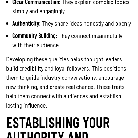
Clear Communication:
They explain complex topics
simply and engagingly
Authenticity:
They share ideas honestly and openly
Community Building:
They connect meaningfully
with their audience
Developing these qualities helps thought leaders
build credibility and loyal followers. This positions
them to guide industry conversations, encourage
new thinking, and create real change. These traits
help them connect with audiences and establish
lasting influence.
ESTABLISHING YOUR
AUTHORITY AND