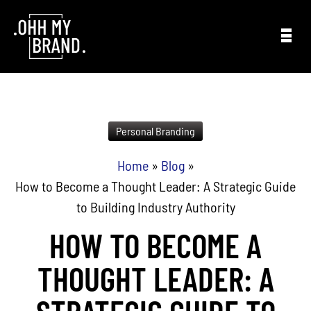
Skip to content
Personal Branding
Home
»
Blog
»
How to Become a Thought Leader: A Strategic Guide
to Building Industry Authority
HOW TO BECOME A
THOUGHT LEADER: A