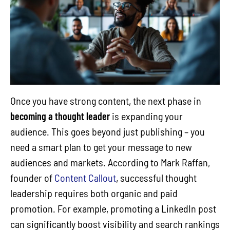
Once you have strong content, the next phase in
becoming a thought leader
is expanding your
audience. This goes beyond just publishing – you
need a smart plan to get your message to new
audiences and markets. According to Mark Raffan,
founder of
Content Callout
, successful thought
leadership requires both organic and paid
promotion. For example, promoting a LinkedIn post
can significantly boost visibility and search rankings