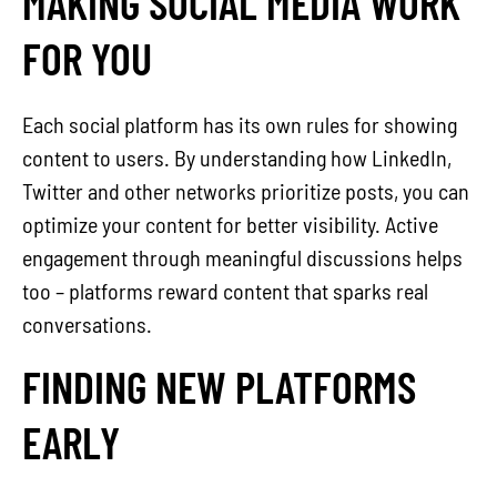
MAKING SOCIAL MEDIA WORK
FOR YOU
Each social platform has its own rules for showing
content to users. By understanding how LinkedIn,
Twitter and other networks prioritize posts, you can
optimize your content for better visibility. Active
engagement through meaningful discussions helps
too – platforms reward content that sparks real
conversations.
FINDING NEW PLATFORMS
EARLY