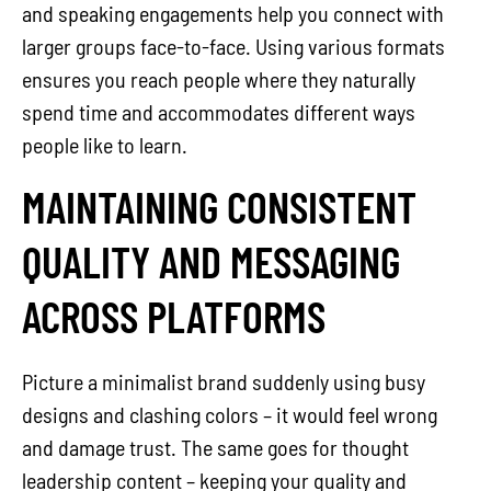
and speaking engagements help you connect with
larger groups face-to-face. Using various formats
ensures you reach people where they naturally
spend time and accommodates different ways
people like to learn.
MAINTAINING CONSISTENT
QUALITY AND MESSAGING
ACROSS PLATFORMS
Picture a minimalist brand suddenly using busy
designs and clashing colors – it would feel wrong
and damage trust. The same goes for thought
leadership content – keeping your quality and