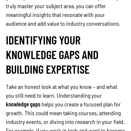
truly master your subject area, you can offer
meaningful insights that resonate with your
audience and add value to industry conversations.
IDENTIFYING YOUR
KNOWLEDGE GAPS AND
BUILDING EXPERTISE
Take an honest look at what you know – and what
you still need to learn. Understanding your
knowledge gaps
helps you create a focused plan for
growth. This could mean taking courses, attending
industry events, or diving into research in your field.
For example, if you work in tech and want to become