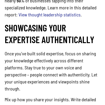
nearly
50%
of businesses tapping into their
specialized knowledge. Learn more in this detailed
report:
View thought leadership statistics
.
SHOWCASING YOUR
EXPERTISE AUTHENTICALLY
Once you've built solid expertise, focus on sharing
your knowledge effectively across different
platforms. Stay true to your own voice and
perspective – people connect with authenticity. Let
your unique experiences and viewpoints shine
through.
Mix up how you share your insights. Write detailed