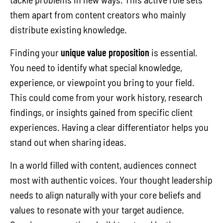
them apart from content creators who mainly
distribute existing knowledge.
Finding your
unique value proposition
is essential.
You need to identify what special knowledge,
experience, or viewpoint you bring to your field.
This could come from your work history, research
findings, or insights gained from specific client
experiences. Having a clear differentiator helps you
stand out when sharing ideas.
In a world filled with content, audiences connect
most with authentic voices. Your thought leadership
needs to align naturally with your core beliefs and
values to resonate with your target audience.