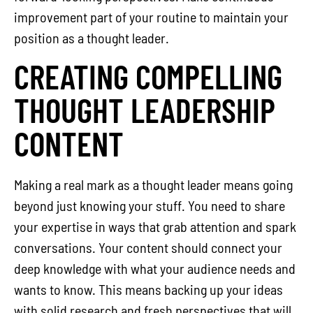
improvement part of your routine to maintain your
position as a thought leader.
CREATING COMPELLING
THOUGHT LEADERSHIP
CONTENT
Making a real mark as a thought leader means going
beyond just knowing your stuff. You need to share
your expertise in ways that grab attention and spark
conversations. Your content should connect your
deep knowledge with what your audience needs and
wants to know. This means backing up your ideas
with solid research and fresh perspectives that will