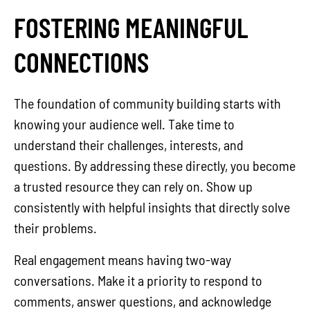
FOSTERING MEANINGFUL
CONNECTIONS
The foundation of community building starts with
knowing your audience well. Take time to
understand their challenges, interests, and
questions. By addressing these directly, you become
a trusted resource they can rely on. Show up
consistently with helpful insights that directly solve
their problems.
Real engagement means having two-way
conversations. Make it a priority to respond to
comments, answer questions, and acknowledge