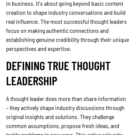
in business. It's about going beyond basic content
creation to shape industry conversations and build
real influence. The most successful thought leaders
focus on making authentic connections and
establishing genuine credibility through their unique
perspectives and expertise.
DEFINING TRUE THOUGHT
LEADERSHIP
A thought leader does more than share information
– they actively shape industry discussions through
original insights and solutions. They challenge
common assumptions, propose fresh ideas, and
tackle problems in new ways. This active role sets