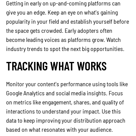
Getting in early on up-and-coming platforms can
give you an edge. Keep an eye on what's gaining
popularity in your field and establish yourself before
the space gets crowded. Early adopters often
become leading voices as platforms grow. Watch
industry trends to spot the next big opportunities.
TRACKING WHAT WORKS
Monitor your content's performance using tools like
Google Analytics and social media insights. Focus
on metrics like engagement, shares, and quality of
interactions to understand your impact. Use this
data to keep improving your distribution approach
based on what resonates with your audience.