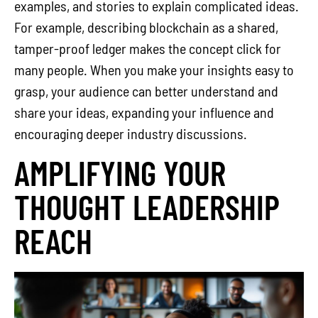
examples, and stories to explain complicated ideas.
For example, describing blockchain as a shared,
tamper-proof ledger makes the concept click for
many people. When you make your insights easy to
grasp, your audience can better understand and
share your ideas, expanding your influence and
encouraging deeper industry discussions.
AMPLIFYING YOUR
THOUGHT LEADERSHIP
REACH