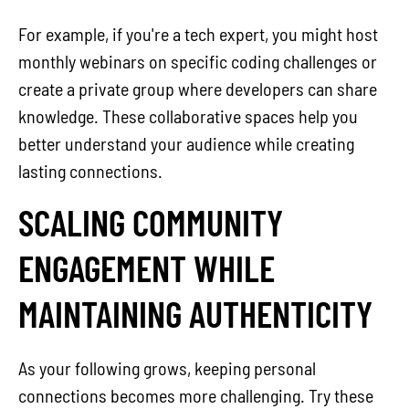
For example, if you're a tech expert, you might host
monthly webinars on specific coding challenges or
create a private group where developers can share
knowledge. These collaborative spaces help you
better understand your audience while creating
lasting connections.
SCALING COMMUNITY
ENGAGEMENT WHILE
MAINTAINING AUTHENTICITY
As your following grows, keeping personal
connections becomes more challenging. Try these