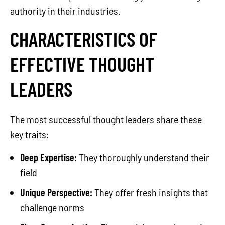
authority in their industries.
CHARACTERISTICS OF
EFFECTIVE THOUGHT
LEADERS
The most successful thought leaders share these
key traits:
Deep Expertise:
They thoroughly understand their
field
Unique Perspective:
They offer fresh insights that
challenge norms