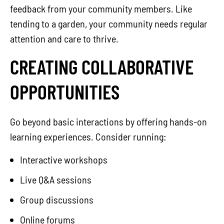
feedback from your community members. Like
tending to a garden, your community needs regular
attention and care to thrive.
CREATING COLLABORATIVE
OPPORTUNITIES
Go beyond basic interactions by offering hands-on
learning experiences. Consider running:
Interactive workshops
Live Q&A sessions
Group discussions
Online forums