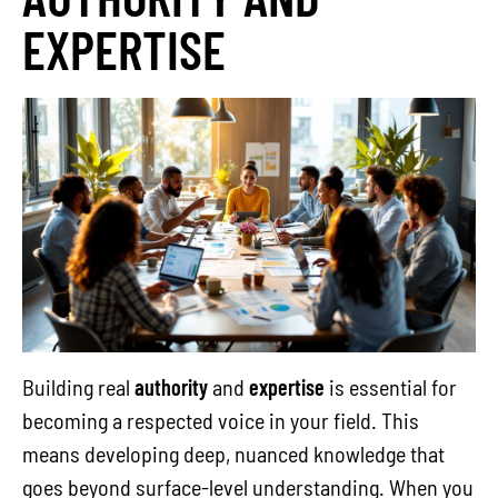
EXPERTISE
Building real
authority
and
expertise
is essential for
becoming a respected voice in your field. This
means developing deep, nuanced knowledge that
goes beyond surface-level understanding. When you