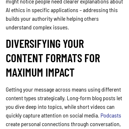
might notice people need clearer explanations about
AI ethics in specific applications – addressing this
builds your authority while helping others
understand complex issues.
DIVERSIFYING YOUR
CONTENT FORMATS FOR
MAXIMUM IMPACT
Getting your message across means using different
content types strategically. Long-form blog posts let
you dive deep into topics, while short videos can
quickly capture attention on social media.
Podcasts
create personal connections through conversation,