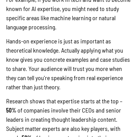
known for AI expertise, you might need to study
specific areas like machine learning or natural
language processing.
Hands-on experience is just as important as
theoretical knowledge. Actually applying what you
know gives you concrete examples and case studies
to share. Your audience will trust you more when
they can tell you're speaking from real experience
rather than just theory.
Research shows that expertise starts at the top –
50%
of companies involve their CEOs and senior
leaders in creating thought leadership content.
Subject matter experts are also key players, with