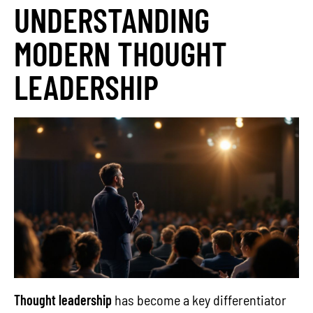
UNDERSTANDING
MODERN THOUGHT
LEADERSHIP
Thought leadership
has become a key differentiator