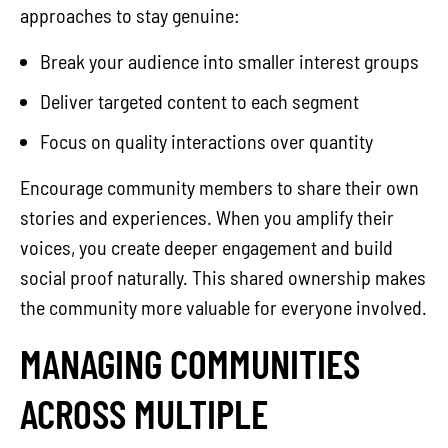
approaches to stay genuine:
Break your audience into smaller interest groups
Deliver targeted content to each segment
Focus on quality interactions over quantity
Encourage community members to share their own
stories and experiences. When you amplify their
voices, you create deeper engagement and build
social proof naturally. This shared ownership makes
the community more valuable for everyone involved.
MANAGING COMMUNITIES
ACROSS MULTIPLE