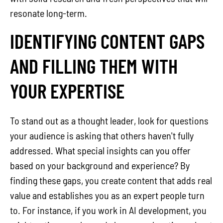
resonate long-term.
IDENTIFYING CONTENT GAPS
AND FILLING THEM WITH
YOUR EXPERTISE
To stand out as a thought leader, look for questions
your audience is asking that others haven't fully
addressed. What special insights can you offer
based on your background and experience? By
finding these gaps, you create content that adds real
value and establishes you as an expert people turn
to. For instance, if you work in AI development, you