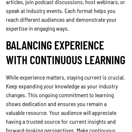
articles, join podcast discussions, host webinars, or
speak at industry events. Each format helps you
reach different audiences and demonstrate your
expertise in engaging ways.
BALANCING EXPERIENCE
WITH CONTINUOUS LEARNING
While experience matters, staying current is crucial.
Keep expanding your knowledge as your industry
changes. This ongoing commitment to learning
shows dedication and ensures you remain a
valuable resource. Your audience will appreciate
having a trusted source for current insights and
forward-looking perspectives. Make continuous