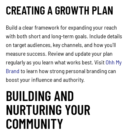
CREATING A GROWTH PLAN
Build a clear framework for expanding your reach
with both short and long-term goals. Include details
on target audiences, key channels, and how you'll
measure success. Review and update your plan
regularly as you learn what works best. Visit
Ohh My
Brand
to learn how strong personal branding can
boost your influence and authority.
BUILDING AND
NURTURING YOUR
COMMUNITY