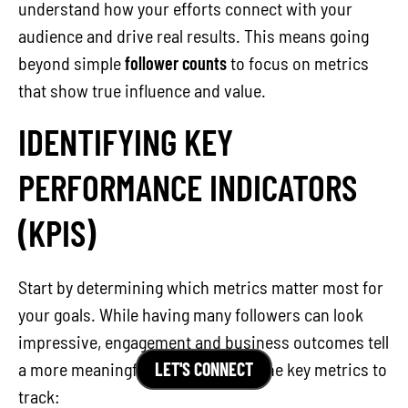
understand how your efforts connect with your
audience and drive real results. This means going
beyond simple
follower counts
to focus on metrics
that show true influence and value.
IDENTIFYING KEY
PERFORMANCE INDICATORS
(KPIS)
Start by determining which metrics matter most for
your goals. While having many followers can look
impressive, engagement and business outcomes tell
LET'S CONNECT
a more meaningful story. Here are the key metrics to
track: