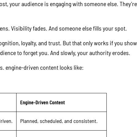
 post, your audience is engaging with someone else. They’
ns. Visibility fades. And someone else fills your spot.
nition, loyalty, and trust. But that only works if you show
ience to forget you. And slowly, your authority erodes.
s. engine-driven content looks like:
Engine-Driven Content
riven.
Planned, scheduled, and consistent.