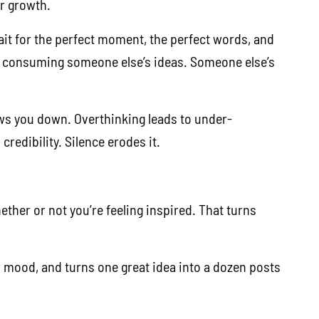
or growth.
 wait for the perfect moment, the perfect words, and
e consuming someone else’s ideas. Someone else’s
lows you down. Overthinking leads to under-
redibility. Silence erodes it.
ether or not you’re feeling inspired. That turns
ur mood, and turns one great idea into a dozen posts