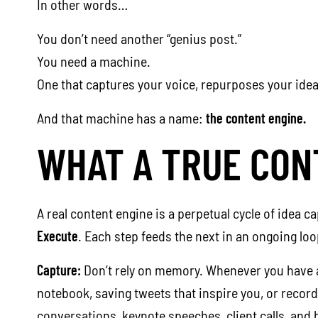
In other words…
You don’t need another “genius post.”
You need a machine.
One that captures your voice, repurposes your idea
And that machine has a name:
the content engine.
WHAT A TRUE CON
A real content engine is a perpetual cycle of idea c
Execute
. Each step feeds the next in an ongoing loo
Capture:
Don’t rely on memory. Whenever you have an 
notebook, saving tweets that inspire you, or record
conversations, keynote speeches, client calls, and 