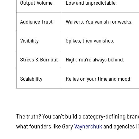
Output Volume
Low and unpredictable.
Audience Trust
Waivers. You vanish for weeks.
Visibility
Spikes, then vanishes.
Stress & Burnout
High. You’re always behind.
Scalability
Relies on your time and mood.
The truth? You can’t build a category-defining bran
what founders like Gary
Vaynerchuk
and agencies l