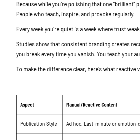
Because while you’re polishing that one “brilliant”
People who teach, inspire, and provoke regularly.
Every week you’re quiet is a week where trust weake
Studies show that consistent branding creates recog
you break every time you vanish. You teach your aud
To make the difference clear, here’s what reactive v
Aspect
Manual/Reactive Content
Publication Style
Ad hoc. Last-minute or emotion-d