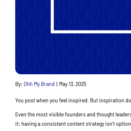
By:
Ohh My Brand
May 13, 2025
You post when you feel inspired. But inspiration do
Even the most visible founders and thought leaders
it: having a consistent content strategy isn’t optiona