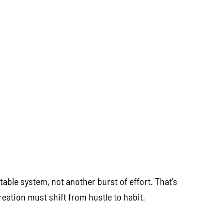
able system, not another burst of effort. That’s
eation must shift from hustle to habit.