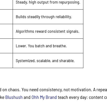
Steady, high output from repurposing.
Builds steadily through reliability.
Algorithms reward consistent signals.
Lower. You batch and breathe.
Systemized, scalable, and sharable.
d on chaos. You need consistency, not motivation. A repeat
ike
Blushush
and
Ohh My Brand
teach every day: content cr