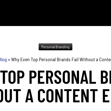
Personal Branding
Blog
»
Why Even Top Personal Brands Fail Without a Conte
TOP PERSONAL B
OUT A CONTENT E