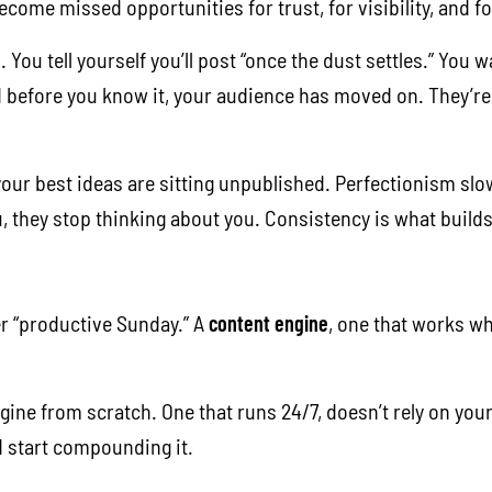
ecome missed opportunities for trust, for visibility, and f
. You tell yourself you’ll post “once the dust settles.” You
d before you know it, your audience has moved on. They’r
, your best ideas are sitting unpublished. Perfectionism s
they stop thinking about you. Consistency is what builds c
r “productive Sunday.” A
content engine
, one that works wh
.
engine from scratch. One that runs 24/7, doesn’t rely on yo
d start compounding it.