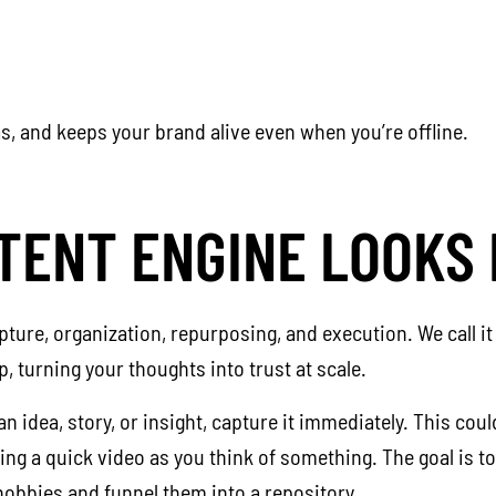
s, and keeps your brand alive even when you’re offline.
TENT ENGINE LOOKS 
apture, organization, repurposing, and execution. We call it
p, turning your thoughts into trust at scale.
idea, story, or insight, capture it immediately. This could
ing a quick video as you think of something. The goal is to
hobbies and funnel them into a repository.