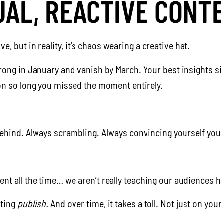
UAL, REACTIVE CONT
, but in reality, it’s chaos wearing a creative hat.
rong in January and vanish by March. Your best insights si
ion so long you missed the moment entirely.
behind. Always scrambling. Always convincing yourself you’
nt all the time… we aren’t really teaching our audiences ho
tting
publish.
And over time, it takes a toll. Not just on y