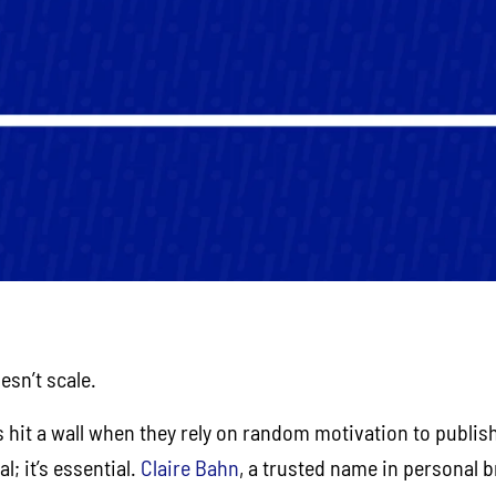
esn’t scale.
 hit a wall when they rely on random motivation to publis
l; it’s essential.
Claire Bahn
, a trusted name in personal b