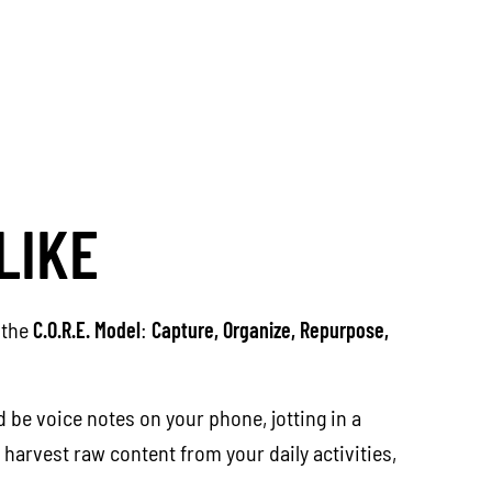
LIKE
 the
C.O.R.E. Model
:
Capture, Organize, Repurpose,
 be voice notes on your phone, jotting in a
 harvest raw content from your daily activities,