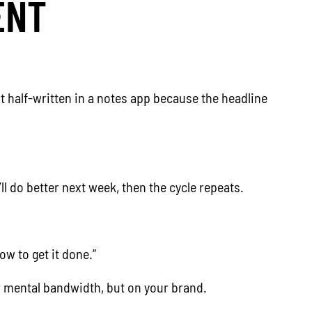
ENT
t half-written in a notes app because the headline
ll do better next week, then the cycle repeats.
w to get it done.”
our mental bandwidth, but on your brand.