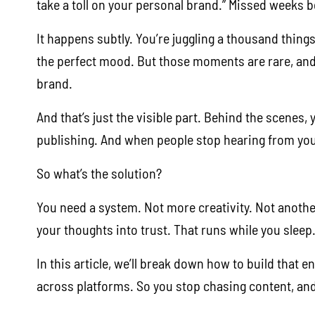
take a toll on your personal brand.” Missed weeks b
It happens subtly. You’re juggling a thousand things
the perfect mood. But those moments are rare, an
brand.
And that’s just the visible part. Behind the scenes
publishing. And when people stop hearing from you, 
So what’s the solution?
You need a system. Not more creativity. Not anothe
your thoughts into trust. That runs while you sleep
In this article, we’ll break down how to build that 
across platforms. So you stop chasing content, an