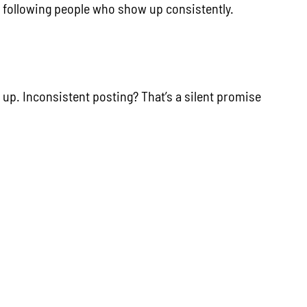
re following people who show up consistently.
 up. Inconsistent posting? That’s a silent promise