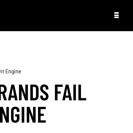
nt Engine
RANDS FAIL
NGINE