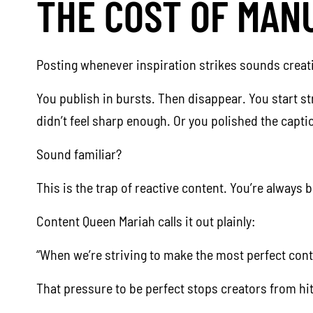
THE COST OF MAN
Posting whenever inspiration strikes sounds creative
You publish in bursts. Then disappear. You start st
didn’t feel sharp enough. Or you polished the capt
Sound familiar?
This is the trap of reactive content. You’re always 
Content Queen Mariah calls it out plainly:
“When we’re striving to make the most perfect conte
That pressure to be perfect stops creators from hi