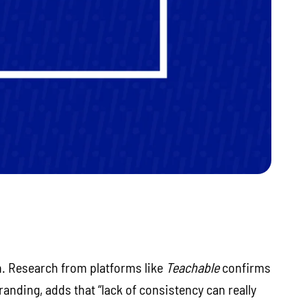
h. Research from platforms like
Teachable
confirms
randing, adds that “lack of consistency can really