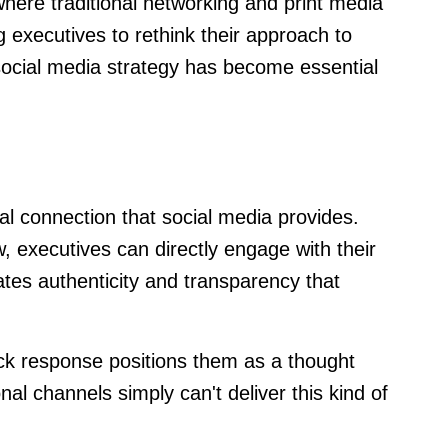
here traditional networking and print media
g executives to rethink their approach to
social media strategy has become essential
al connection that social media provides.
, executives can directly engage with their
ates authenticity and transparency that
ick response positions them as a thought
al channels simply can't deliver this kind of