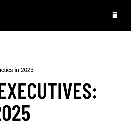
ctics in 2025
 EXECUTIVES:
2025