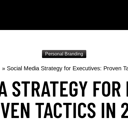
Personal Branding
g
»
Social Media Strategy for Executives: Proven Ta
A STRATEGY FOR
VEN TACTICS IN 