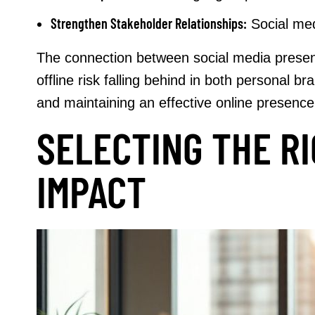
Strengthen Stakeholder Relationships:
Social med
The connection between social media presenc
offline risk falling behind in both personal
and maintaining an effective online presence,
SELECTING THE R
IMPACT