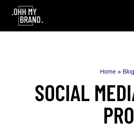
Skip to content
Home
»
Blo
SOCIAL MEDI
PRO