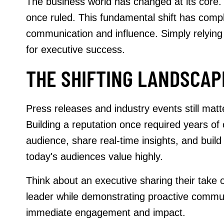
The business world has changed at its core. 
once ruled. This fundamental shift has comple
communication and influence. Simply relying
for executive success.
THE SHIFTING LANDSCAPE
Press releases and industry events still mat
Building a reputation once required years of
audience, share real-time insights, and build
today's audiences value highly.
Think about an executive sharing their take 
leader while demonstrating proactive communic
immediate engagement and impact.