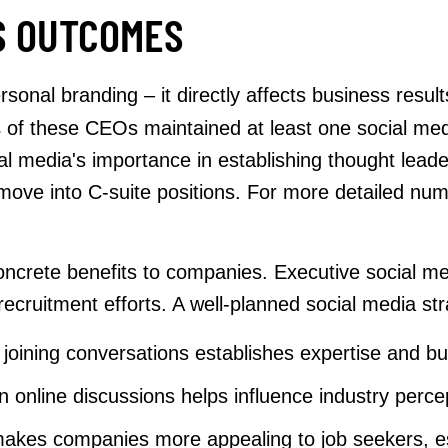
S OUTCOMES
rsonal branding – it directly affects business res
%
of these CEOs maintained at least one social med
 media's importance in establishing thought leadersh
 move into C-suite positions. For more detailed n
s concrete benefits to companies. Executive social 
cruitment efforts. A well-planned social media str
joining conversations establishes expertise and bui
in online discussions helps influence industry perc
akes companies more appealing to job seekers, espe