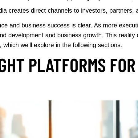
ia creates direct channels to investors, partners, 
e and business success is clear. As more executiv
 brand development and business growth. This realit
 which we'll explore in the following sections.
IGHT PLATFORMS FOR