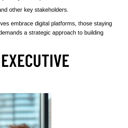
and other key stakeholders.
es embrace digital platforms, those staying
y demands a strategic approach to building
 EXECUTIVE