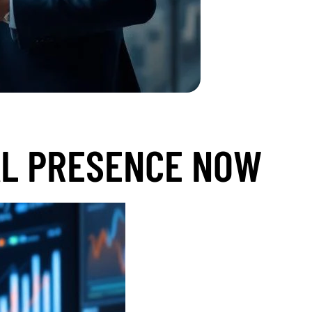
AL PRESENCE NOW