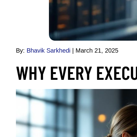
By:
Bhavik Sarkhedi
March 21, 2025
WHY EVERY EXECU