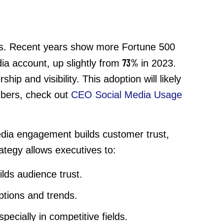
ults. Recent years show more Fortune 500
73%
ia account, up slightly from
in 2023.
ip and visibility. This adoption will likely
umbers, check out
CEO Social Media Usage
media engagement builds customer trust,
ategy allows executives to:
lds audience trust.
eptions and trends.
cially in competitive fields.