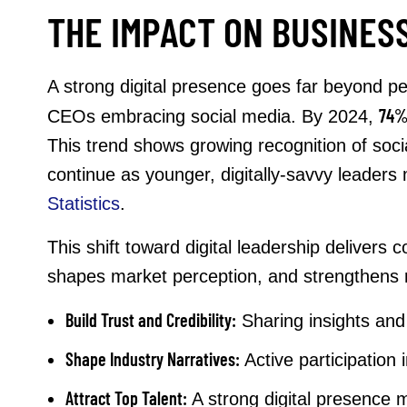
THE IMPACT ON BUSINES
A strong digital presence goes far beyond pe
74
CEOs embracing social media. By 2024,
This trend shows growing recognition of social
continue as younger, digitally-savvy leaders
Statistics
.
This shift toward digital leadership deliver
shapes market perception, and strengthens re
Build Trust and Credibility:
Sharing insights and 
Shape Industry Narratives:
Active participation 
Attract Top Talent:
A strong digital presence m