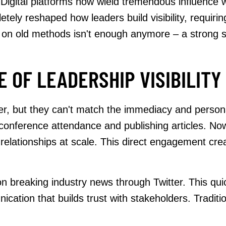
Digital platforms now wield tremendous influence w
tely reshaped how leaders build visibility, requirin
 on old methods isn't enough anymore – a strong 
 OF LEADERSHIP VISIBILITY
ter, but they can't match the immediacy and person
 conference attendance and publishing articles. Now
 relationships at scale. This direct engagement cre
on breaking industry news through Twitter. This qu
ation that builds trust with stakeholders. Tradition