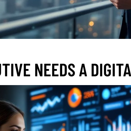
TIVE NEEDS A DIGIT