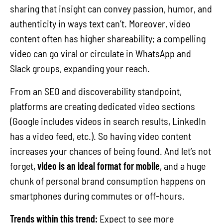
sharing that insight can convey passion, humor, and
authenticity in ways text can’t. Moreover, video
content often has higher shareability; a compelling
video can go viral or circulate in WhatsApp and
Slack groups, expanding your reach.
From an SEO and discoverability standpoint,
platforms are creating dedicated video sections
(Google includes videos in search results, LinkedIn
has a video feed, etc.). So having video content
increases your chances of being found. And let’s not
forget,
video is an ideal format for mobile
, and a huge
chunk of personal brand consumption happens on
smartphones during commutes or off-hours.
Trends within this trend:
Expect to see more