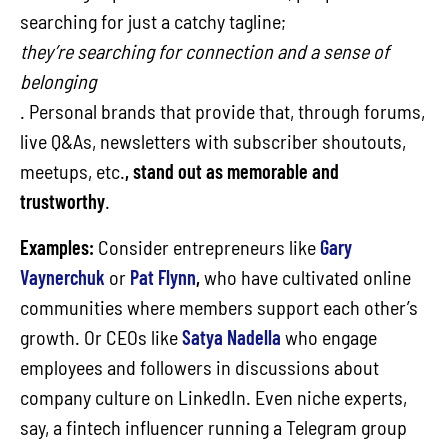
searching for just a catchy tagline;
they’re searching for connection and a sense of
belonging
. Personal brands that provide that, through forums,
live Q&As, newsletters with subscriber shoutouts,
meetups, etc.
, stand out as memorable and
trustworthy
.
Examples:
Consider entrepreneurs like
Gary
Vaynerchuk
or
Pat Flynn
,
who have cultivated online
communities where members support each other’s
growth. Or CEOs like
Satya Nadella
who engage
employees and followers in discussions about
company culture on LinkedIn. Even niche experts,
say, a fintech influencer running a Telegram group