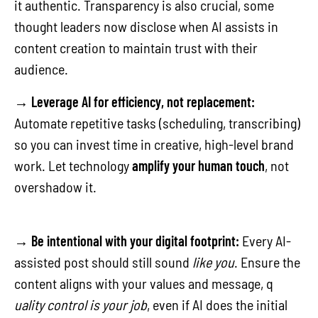
it authentic. Transparency is also crucial, some
thought leaders now disclose when AI assists in
content creation to maintain trust with their
audience.
→
Leverage AI for efficiency, not replacement:
Automate repetitive tasks (scheduling, transcribing)
so you can invest time in creative, high-level brand
work. Let technology
amplify your human touch
, not
overshadow it.
→
Be intentional with your digital footprint:
Every AI-
assisted post should still sound
like you
. Ensure the
content aligns with your values and message, q
uality control is your job
, even if AI does the initial