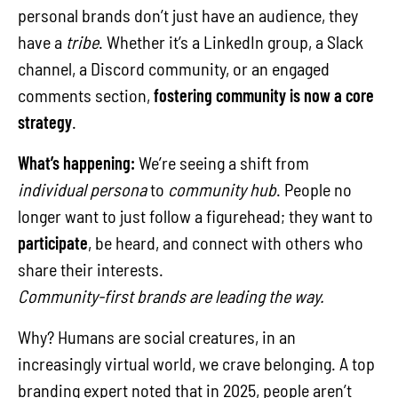
personal brands don’t just have an audience, they
have a
tribe
. Whether it’s a LinkedIn group, a Slack
channel, a Discord community, or an engaged
comments section,
fostering community is now a core
strategy
.
What’s happening:
We’re seeing a shift from
individual persona
to
community hub
. People no
longer want to just follow a figurehead; they want to
participate
, be heard, and connect with others who
share their interests.
Community-first brands are leading the way.
Why? Humans are social creatures, in an
increasingly virtual world, we crave belonging. A top
branding expert noted that in 2025, people aren’t