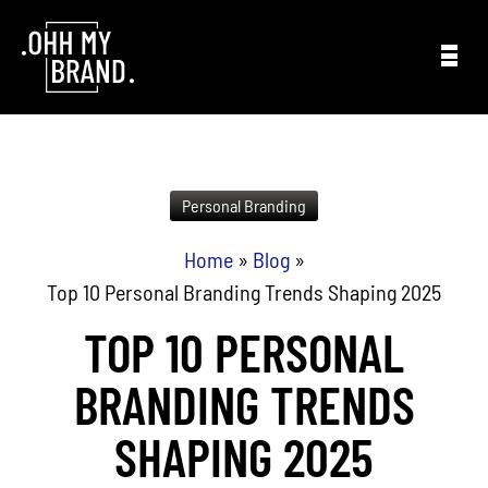
Skip to content
Personal Branding
Home
»
Blog
»
Top 10 Personal Branding Trends Shaping 2025
TOP 10 PERSONAL
BRANDING TRENDS
SHAPING 2025