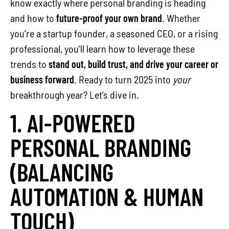
know exactly where personal branding is heading
and how to
future-proof your own brand
. Whether
you’re a startup founder, a seasoned CEO, or a rising
professional, you’ll learn how to leverage these
trends to
stand out, build trust, and drive your career or
business forward
. Ready to turn 2025 into
your
breakthrough year? Let’s dive in.
1. AI-POWERED
PERSONAL BRANDING
(BALANCING
AUTOMATION & HUMAN
TOUCH)