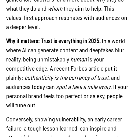
what they do and
whom
they aim to help. This
values-first approach resonates with audiences on
a deeper level.
Why it matters:
Trust is everything in 2025.
In a world
where AI can generate content and deepfakes blur
reality, being unmistakably
human
is your
competitive edge. A recent Forbes article put it
plainly:
authenticity is the currency of trust
, and
audiences today can
spot a fake a mile away
. If your
personal brand feels too perfect or salesy, people
will tune out.
Conversely, showing vulnerability, an early career
failure, a tough lesson learned, can inspire and