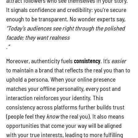
attract followers who see themselves in your story.
It signals confidence and credibility: you’re secure
enough to be transparent. No wonder experts say,
“Today’s audiences see right through the polished
facade; they want realness
.
”
Moreover, authenticity fuels
consistency
. It’s
easier
to maintain a brand that reflects the real you than to
uphold a persona. When your online presence
matches your offline personality, every post and
interaction reinforces your identity. This
consistency across platforms further builds trust
(people feel they
know
the real you). It also means
opportunities that come your way will be aligned
with your true interests, leading to more fulfilling