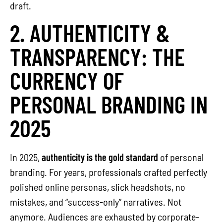
draft.
2. AUTHENTICITY &
TRANSPARENCY: THE
CURRENCY OF
PERSONAL BRANDING IN
2025
In 2025,
authenticity is the gold standard
of personal
branding. For years, professionals crafted perfectly
polished online personas, slick headshots, no
mistakes, and “success-only” narratives. Not
anymore. Audiences are exhausted by corporate-