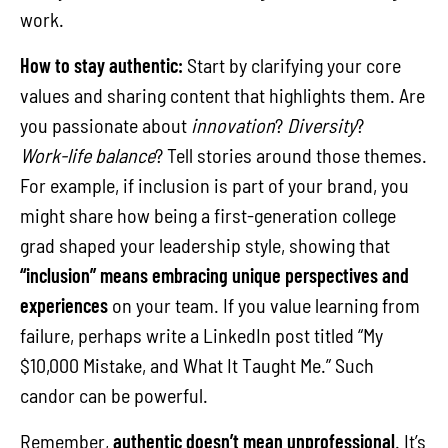
work.
How to stay authentic:
Start by clarifying your core
values and sharing content that highlights them. Are
you passionate about
innovation
?
Diversity
?
Work-life balance
? Tell stories around those themes.
For example, if inclusion is part of your brand, you
might share how being a first-generation college
grad shaped your leadership style, showing that
“inclusion” means embracing unique perspectives and
experiences
on your team. If you value learning from
failure, perhaps write a LinkedIn post titled “My
$10,000 Mistake, and What It Taught Me.” Such
candor can be powerful.
Remember,
authentic doesn’t mean unprofessional
. It’s