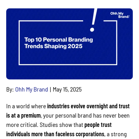
By:
Ohh My Brand
May 15, 2025
In a world where
industries evolve overnight and trust
is at a premium
, your personal brand has never been
more critical. Studies show that
people trust
individuals more than faceless corporations
, a strong