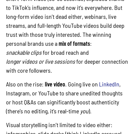
to TikTok’s influence, and now it’s everywhere. But
long-form video isn’t dead either, webinars, live
streams, and full-length YouTube videos build deep
trust with those truly interested. The winning
personal brands use a
mix of formats
:
snackable clips
for broad reach and
longer videos or live sessions
for deeper connection
with core followers.
Also on the rise:
live video
. Going live on
LinkedIn
,
Instagram, or YouTube to share unedited thoughts
or host Q&As can significantly boost authenticity
(there’s no editing, it’s real-time
you
).
Visual storytelling isn’t limited to video either:
infographics, slide decks (think LinkedIn carousel