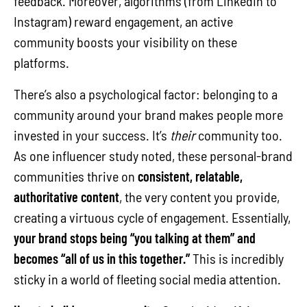
feedback. Moreover, algorithms (from LinkedIn to
Instagram) reward engagement, an active
community boosts your visibility on these
platforms.
There’s also a psychological factor: belonging to a
community around your brand makes people more
invested in your success. It’s
their
community too.
As one influencer study noted, these personal-brand
communities thrive on
consistent, relatable,
authoritative content
, the very content you provide,
creating a virtuous cycle of engagement. Essentially,
your brand stops being “you talking at them” and
becomes “all of us in this together.”
This is incredibly
sticky in a world of fleeting social media attention.