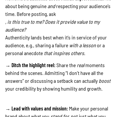
about being genuine
and
respecting your audience’s
time. Before posting, ask
, is this true to me? Does it provide value to my
audience?
Authenticity lands best when it’s in service of your
audience, e.g., sharing a failure
with a lesson
or a
personal anecdote
that inspires others
.
→
Ditch the highlight reel:
Share the
real
moments
behind the scenes. Admitting “I don’t have all the
answers” or discussing a setback can actually
boost
your credibility by showing humility and growth.
→
Lead with values and mission:
Make your personal
brand about what you
stand for
, not just what you