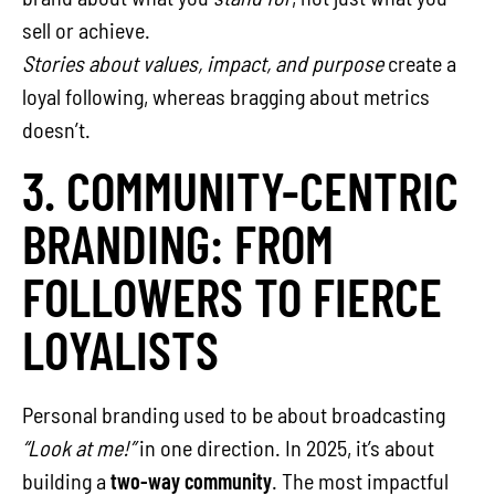
sell or achieve.
Stories about values, impact, and purpose
create a
loyal following, whereas bragging about metrics
doesn’t.
3. COMMUNITY-CENTRIC
BRANDING: FROM
FOLLOWERS TO FIERCE
LOYALISTS
Personal branding used to be about broadcasting
“Look at me!”
in one direction. In 2025, it’s about
building a
two-way community
. The most impactful