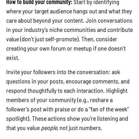
How to build your community:
Start by identifying
where your target audience hangs out and what they
care about beyond your content. Join conversations
in your industry’s niche communities and contribute
value (don’t just self-promote). Then, consider
creating your own forum or meetup if one doesn’t
exist.
Invite your followers into the conversation: ask
questions in your posts, encourage comments, and
respond thoughtfully to each interaction. Highlight
members of your community (e.g., reshare a
follower’s post with praise or do a “fan of the week”
spotlight). These actions show you’re listening and
that you value
people
, not just numbers.