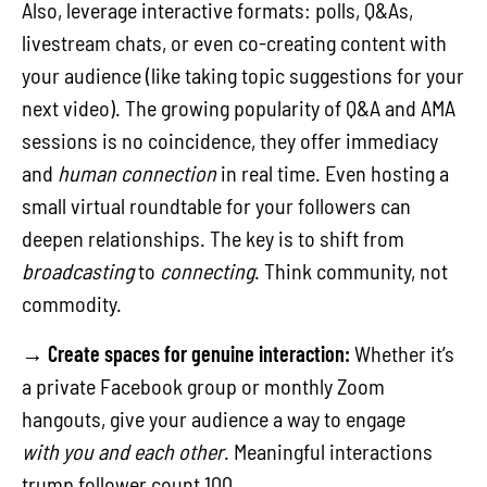
Also, leverage interactive formats: polls, Q&As,
livestream chats, or even co-creating content with
your audience (like taking topic suggestions for your
next video). The growing popularity of Q&A and AMA
sessions is no coincidence, they offer immediacy
and
human connection
in real time. Even hosting a
small virtual roundtable for your followers can
deepen relationships. The key is to shift from
broadcasting
to
connecting
. Think community, not
commodity.
→
Create spaces for genuine interaction:
Whether it’s
a private Facebook group or monthly Zoom
hangouts, give your audience a way to engage
with you and each other
. Meaningful interactions
trump follower count,100