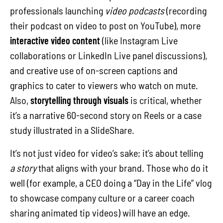
professionals launching
video podcasts
(recording
their podcast on video to post on YouTube), more
interactive video content
(like Instagram Live
collaborations or LinkedIn Live panel discussions),
and creative use of on-screen captions and
graphics to cater to viewers who watch on mute.
Also,
storytelling through visuals
is critical, whether
it’s a narrative 60-second story on Reels or a case
study illustrated in a SlideShare.
It’s not just video for video’s sake; it’s about telling
a story
that aligns with your brand. Those who do it
well (for example, a CEO doing a “Day in the Life” vlog
to showcase company culture or a career coach
sharing animated tip videos) will have an edge.