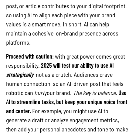
post, or article contributes to your digital footprint,
so using AI to align each piece with your brand
values is a smart move. In short, AI can help
maintain a cohesive, on-brand presence across
platforms.
Proceed with caution:
with great power comes great
responsibility.
2025 will test our ability to use AI
strategically
, not as a crutch. Audiences crave
human connection, so an AI-driven post that feels
robotic can
hurt
your brand.
The key is balance.
Use
AI to streamline tasks, but keep your unique voice front
and center.
For example, you might use AI to
generate a draft or analyze engagement metrics,
then add your personal anecdotes and tone to make