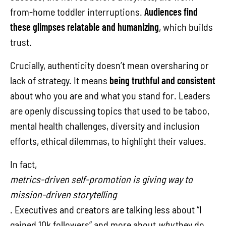
from-home toddler interruptions.
Audiences find
these glimpses relatable and humanizing
, which builds
trust.
Crucially, authenticity doesn’t mean oversharing or
lack of strategy. It means
being truthful and consistent
about who you are and what you stand for. Leaders
are openly discussing topics that used to be taboo,
mental health challenges, diversity and inclusion
efforts, ethical dilemmas, to highlight their values.
In fact,
metrics-driven self-promotion is giving way to
mission-driven storytelling
. Executives and creators are talking less about “I
gained 10k followers” and more about
why
they do