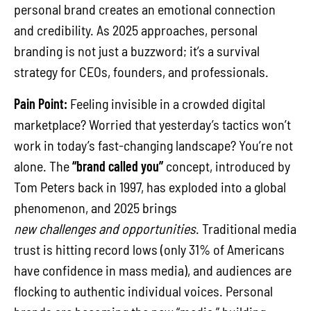
personal brand creates an emotional connection
and credibility. As 2025 approaches, personal
branding is not just a buzzword; it’s a survival
strategy for CEOs, founders, and professionals.
Pain Point:
Feeling invisible in a crowded digital
marketplace? Worried that yesterday’s tactics won’t
work in today’s fast-changing landscape? You’re not
alone. The
“brand called you”
concept, introduced by
Tom Peters back in 1997, has exploded into a global
phenomenon, and 2025 brings
new challenges and opportunities
. Traditional media
trust is hitting record lows (only 31% of Americans
have confidence in mass media), and audiences are
flocking to authentic individual voices. Personal