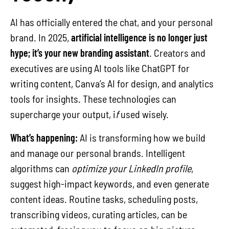
AI has officially entered the chat, and your personal
brand. In 2025,
artificial intelligence is no longer just
hype; it’s your new branding assistant
. Creators and
executives are using AI tools like ChatGPT for
writing content, Canva’s AI for design, and analytics
tools for insights. These technologies can
supercharge your output, i
f
used wisely.
What’s happening:
AI is transforming how we build
and manage our personal brands. Intelligent
algorithms can
optimize your LinkedIn profile
,
suggest high-impact keywords, and even generate
content ideas. Routine tasks, scheduling posts,
transcribing videos, curating articles, can be