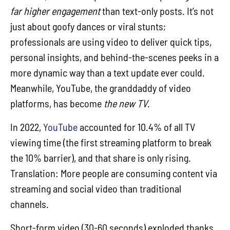
far higher engagement
than text-only posts. It’s not
just about goofy dances or viral stunts;
professionals are using video to deliver quick tips,
personal insights, and behind-the-scenes peeks in a
more dynamic way than a text update ever could.
Meanwhile, YouTube, the granddaddy of video
platforms, has become
the new TV
.
In 2022,
YouTube
accounted for 10.4% of all TV
viewing time (the first streaming platform to break
the 10% barrier), and that share is only rising.
Translation: More people are consuming content via
streaming and social video than traditional
channels.
Short-form video (30-60 seconds) exploded thanks