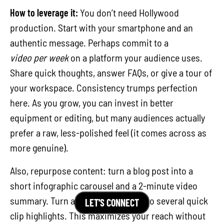
How to leverage it:
You don’t need Hollywood
production. Start with your smartphone and an
authentic message. Perhaps commit to a
video per week
on a platform your audience uses.
Share quick thoughts, answer FAQs, or give a tour of
your workspace. Consistency trumps perfection
here. As you grow, you can invest in better
equipment or editing, but many audiences actually
prefer a raw, less-polished feel (it comes across as
more genuine).
Also, repurpose content: turn a blog post into a
short infographic carousel and a 2-minute video
summary. Turn a conference talk into several quick
LET'S CONNECT
clip highlights. This maximizes your reach without