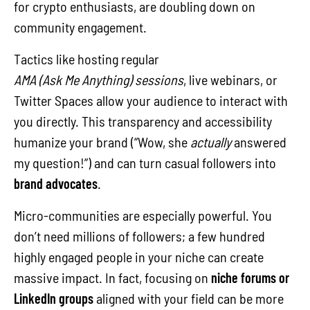
for crypto enthusiasts, are doubling down on
community engagement.
Tactics like hosting regular
AMA (Ask Me Anything) sessions
, live webinars, or
Twitter Spaces allow your audience to interact with
you directly. This transparency and accessibility
humanize your brand (“Wow, she
actually
answered
my question!”) and can turn casual followers into
brand advocates
.
Micro-communities are especially powerful. You
don’t need millions of followers; a few hundred
highly engaged people in your niche can create
massive impact. In fact, focusing on
niche forums or
LinkedIn groups
aligned with your field can be more