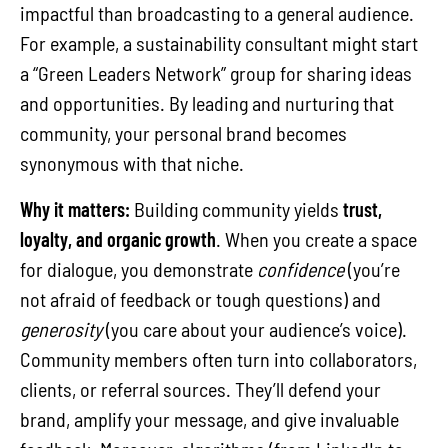
impactful than broadcasting to a general audience.
For example, a sustainability consultant might start
a “Green Leaders Network” group for sharing ideas
and opportunities. By leading and nurturing that
community, your personal brand becomes
synonymous with that niche.
Why it matters:
Building community yields
trust,
loyalty, and organic growth
. When you create a space
for dialogue, you demonstrate
confidence
(you’re
not afraid of feedback or tough questions) and
generosity
(you care about your audience’s voice).
Community members often turn into collaborators,
clients, or referral sources. They’ll defend your
brand, amplify your message, and give invaluable