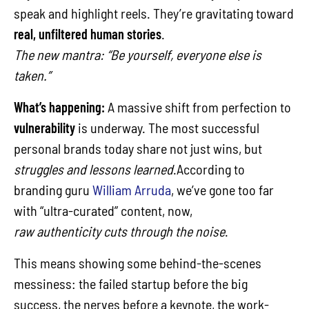
speak and highlight reels. They’re gravitating toward
real, unfiltered human stories
.
The new mantra: “Be yourself, everyone else is
taken.”
What’s happening:
A massive shift from perfection to
vulnerability
is underway. The most successful
personal brands today share not just wins, but
struggles and lessons learned
.According to
branding guru
William Arruda
, we’ve gone too far
with “ultra-curated” content, now,
raw authenticity cuts through the noise
.
This means showing some behind-the-scenes
messiness: the failed startup before the big
success, the nerves before a keynote, the work-