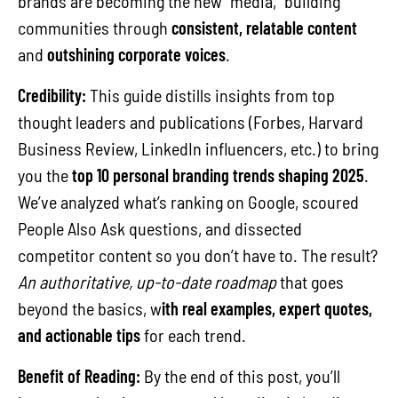
brands are becoming the new “media,” building
communities through
consistent, relatable content
and
outshining corporate voices
.
Credibility:
This guide distills insights from top
thought leaders and publications (Forbes, Harvard
Business Review, LinkedIn influencers, etc.) to bring
you the
top 10 personal branding trends shaping 2025
.
We’ve analyzed what’s ranking on Google, scoured
People Also Ask questions, and dissected
competitor content so you don’t have to. The result?
An authoritative, up-to-date roadmap
that goes
beyond the basics, w
ith real examples, expert quotes,
and actionable tips
for each trend.
Benefit of Reading:
By the end of this post, you’ll