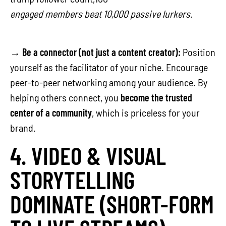
engaged members beat 10,000 passive lurkers
.
→
Be a connector (not just a content creator):
Position
yourself as the facilitator of your niche. Encourage
peer-to-peer networking among your audience. By
helping others connect, you
become the trusted
center of a community
, which is priceless for your
brand.
4. VIDEO & VISUAL
STORYTELLING
DOMINATE (SHORT-FORM