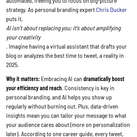
automated, freeing you to focus on big-picture
strategy. As personal branding expert
Chris Ducker
puts it,
AI isn’t about replacing you; it’s about amplifying
your creativity
. Imagine having a virtual assistant that drafts your
blog or analyzes the best time to tweet, a reality in
2025.
Why it matters:
Embracing AI can
dramatically boost
your efficiency and reach
. Consistency is key in
personal branding, and AI helps you show up
regularly without burning out. Plus, data-driven
insights mean you can tailor your message to what
your audience cares about (more on personalization
later). According to one career guide, every tweet,