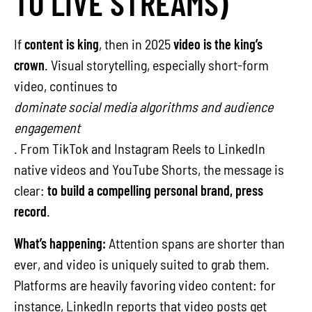
TO LIVE STREAMS)
If
content is king
, then in 2025
video is the king’s
crown
. Visual storytelling, especially short-form
video, continues to
dominate social media algorithms and audience
engagement
. From TikTok and Instagram Reels to LinkedIn
native videos and YouTube Shorts, the message is
clear:
to build a compelling personal brand, press
record
.
What’s happening:
Attention spans are shorter than
ever, and video is uniquely suited to grab them.
Platforms are heavily favoring video content: for
instance, LinkedIn reports that video posts get