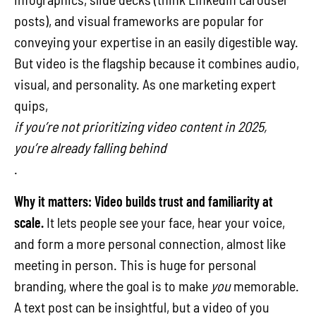
posts), and visual frameworks are popular for
conveying your expertise in an easily digestible way.
But video is the flagship because it combines audio,
visual, and personality. As one marketing expert
quips,
if you’re not prioritizing video content in 2025,
you’re already falling behind
.
Why it matters:
Video builds trust and familiarity at
scale.
It lets people see your face, hear your voice,
and form a more personal connection, almost like
meeting in person. This is huge for personal
branding, where the goal is to make
you
memorable.
A text post can be insightful, but a video of you